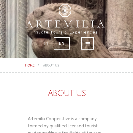
IT
EN
HOME
ABOUT US
ABOUT US
Artemilia Cooperative is a company
formed by qualified licensed tourist