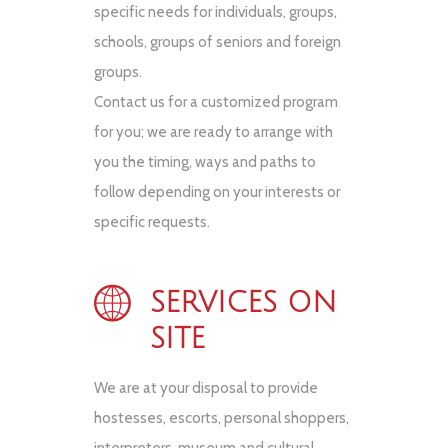
specific needs for individuals, groups,
schools, groups of seniors and foreign
groups.
Contact us for a customized program
for you; we are ready to arrange with
you the timing, ways and paths to
follow depending on your interests or
specific requests.
SERVICES ON
SITE
We are at your disposal to provide
hostesses, escorts, personal shoppers,