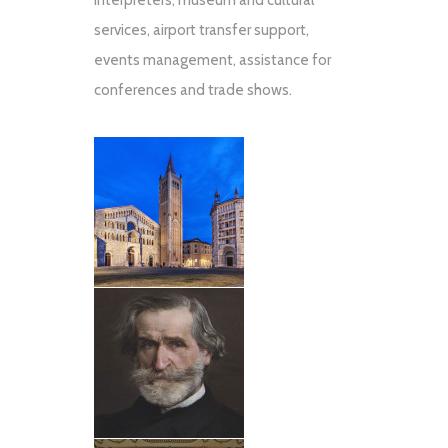
interpreters, museum and cultural
services, airport transfer support,
events management, assistance for
conferences and trade shows.