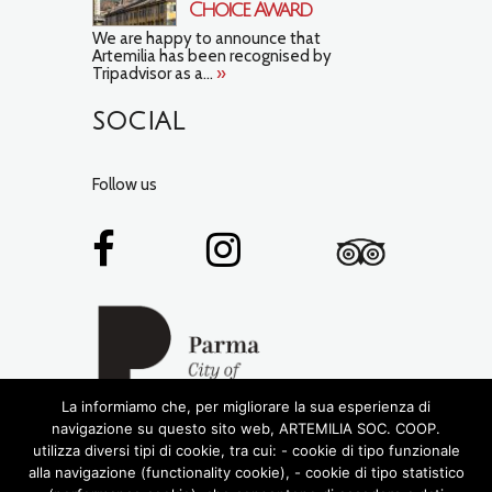
Choice Award
We are happy to announce that
Artemilia has been recognised by
Tripadvisor as a...
»
SOCIAL
Follow us
La informiamo che, per migliorare la sua esperienza di
navigazione su questo sito web, ARTEMILIA SOC. COOP.
utilizza diversi tipi di cookie, tra cui: - cookie di tipo funzionale
alla navigazione (functionality cookie), - cookie di tipo statistico