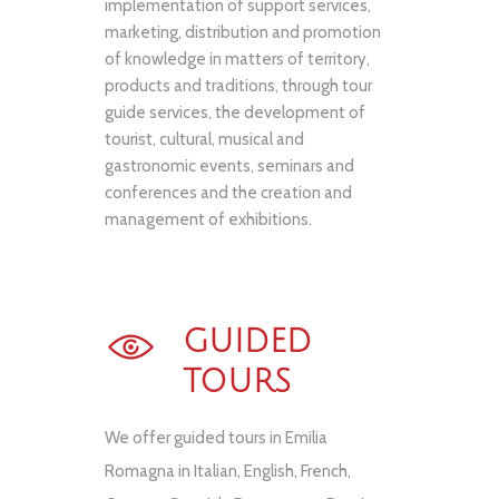
implementation of support services,
marketing, distribution and promotion
of knowledge in matters of territory,
products and traditions, through tour
guide services, the development of
tourist, cultural, musical and
gastronomic events, seminars and
conferences and the creation and
management of exhibitions.
GUIDED
TOURS
We offer guided tours in Emilia
Romagna in Italian, English, French,