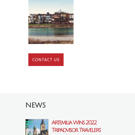
CONTACT US
NEWS
Artemilia Wins 2022
Tripadvisor Travelers’