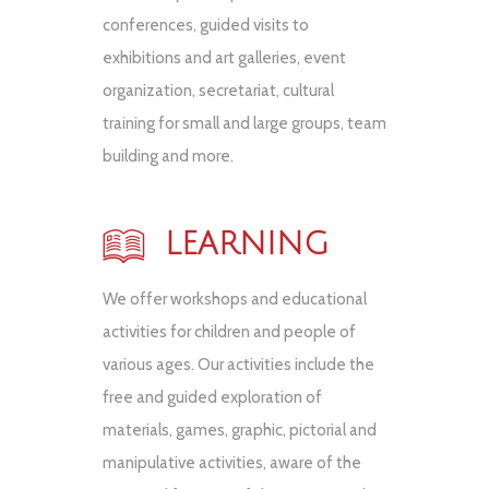
conferences, guided visits to
exhibitions and art galleries, event
organization, secretariat, cultural
training for small and large groups, team
building and more.
LEARNING
We offer workshops and educational
activities for children and people of
various ages. Our activities include the
free and guided exploration of
materials, games, graphic, pictorial and
manipulative activities, aware of the