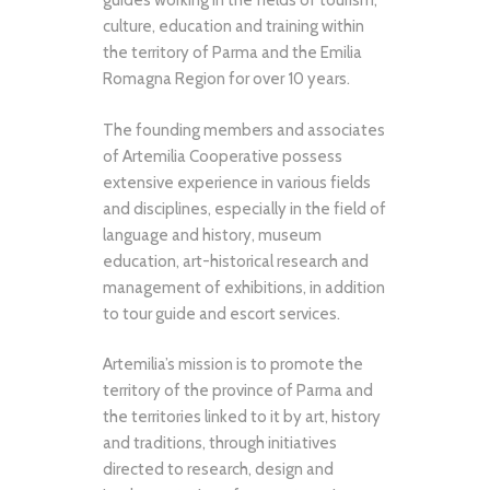
guides working in the fields of tourism,
culture, education and training within
the territory of Parma and the Emilia
Romagna Region for over 10 years.
The founding members and associates
of Artemilia Cooperative possess
extensive experience in various fields
and disciplines, especially in the field of
language and history, museum
education, art-historical research and
management of exhibitions, in addition
to tour guide and escort services.
Artemilia’s mission is to promote the
territory of the province of Parma and
the territories linked to it by art, history
and traditions, through initiatives
directed to research, design and