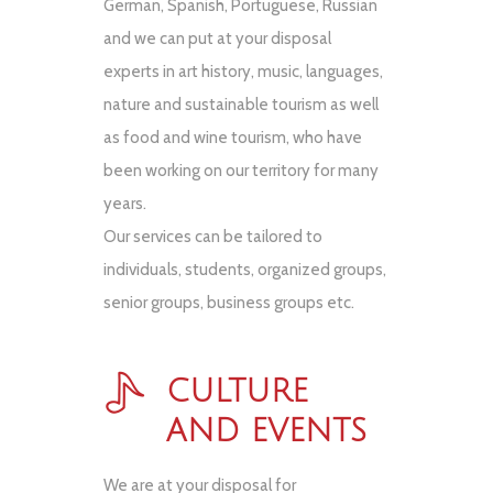
German, Spanish, Portuguese, Russian
and we can put at your disposal
experts in art history, music, languages,
nature and sustainable tourism as well
as food and wine tourism, who have
been working on our territory for many
years.
Our services can be tailored to
individuals, students, organized groups,
senior groups, business groups etc.
CULTURE
AND EVENTS
We are at your disposal for