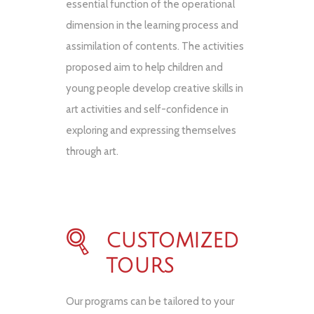
essential function of the operational
dimension in the learning process and
assimilation of contents. The activities
proposed aim to help children and
young people develop creative skills in
art activities and self-confidence in
exploring and expressing themselves
through art.
CUSTOMIZED
TOURS
Our programs can be tailored to your