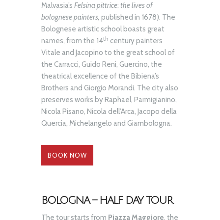
Malvasia’s
Felsina pittrice
:
the lives of
bolognese painters,
published in 1678). The
Bolognese artistic school boasts great
th
names, from the 14
century painters
Vitale and Jacopino to the great school of
the Carracci, Guido Reni, Guercino, the
theatrical excellence of the Bibiena’s
Brothers and Giorgio Morandi. The city also
preserves works by Raphael, Parmigianino,
Nicola Pisano, Nicola dell’Arca, Jacopo della
Quercia, Michelangelo and Giambologna.
BOOK NOW
BOLOGNA – HALF DAY TOUR
The tour starts from
Piazza Maggiore
, the