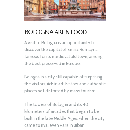
BOLOGNA art & food
A visit to Bologna is an opportunity to
discover the capital of Emilia Romagna
famous for its medieval old town, among
the best preserved in Europe.
Bologna is a city still capable of surprising
the visitors, rich in art, history and authentic
places not distorted by mass tourism.
The towers of Bologna and its 40
kilometers of arcades that began to be
built in the late Middle Ages, when the city
came to rival even Paris in urban