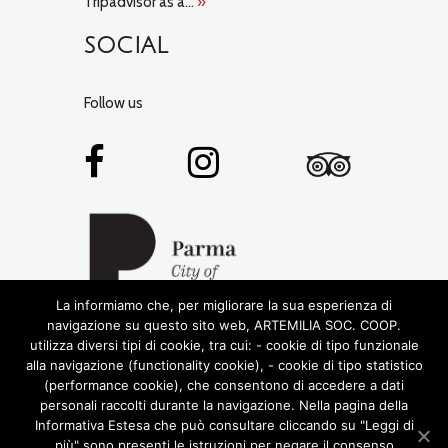
Tripadvisor as a...
»
SOCIAL
Follow us
La informiamo che, per migliorare la sua esperienza di
navigazione su questo sito web, ARTEMILIA SOC. COOP.
utilizza diversi tipi di cookie, tra cui: - cookie di tipo funzionale
alla navigazione (functionality cookie), - cookie di tipo statistico
(performance cookie), che consentono di accedere a dati
personali raccolti durante la navigazione. Nella pagina della
Informativa Estesa che può consultare cliccando su "Leggi di
più" sono presenti le istruzioni per negare il consenso