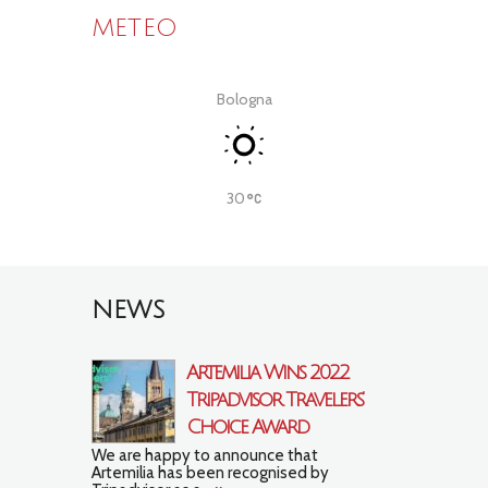
METEO
Bologna
30
NEWS
Artemilia Wins 2022
Tripadvisor Travelers’
Choice Award
We are happy to announce that
Artemilia has been recognised by