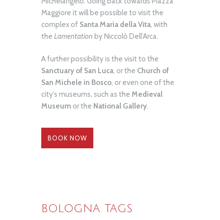
Michelangelo. Going back towards Piazza
Maggiore it will be possible to visit the
complex of
Santa Maria della Vita
, with
the
Lamentation
by Niccolò Dell’Arca.
A further possibility is the visit to the
Sanctuary of San Luca
, or the
Church of
San Michele in Bosco
, or even one of the
city’s museums, such as the
Medieval
Museum
or the
National Gallery
.
BOOK NOW
BOLOGNA TAGS