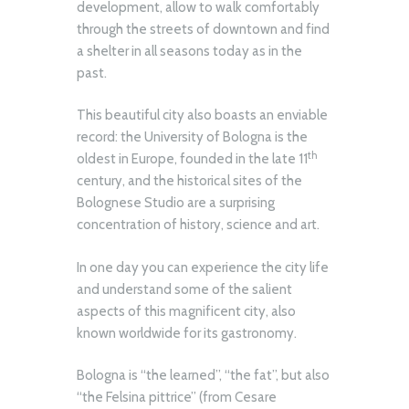
development, allow to walk comfortably
through the streets of downtown and find
a shelter in all seasons today as in the
past.
This beautiful city also boasts an enviable
record: the University of Bologna is the
th
oldest in Europe, founded in the late 11
century, and the historical sites of the
Bolognese Studio are a surprising
concentration of history, science and art.
In one day you can experience the city life
and understand some of the salient
aspects of this magnificent city, also
known worldwide for its gastronomy.
Bologna is “the learned”, “the fat”, but also
“the Felsina pittrice” (from Cesare