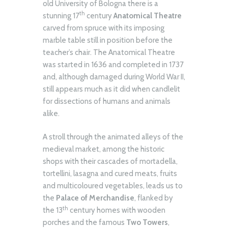
old University of Bologna there is a
th
stunning 17
century
Anatomical Theatre
carved from spruce with its imposing
marble table still in position before the
teacher’s chair. The Anatomical Theatre
was started in 1636 and completed in 1737
and, although damaged during World War II,
still appears much as it did when candlelit
for dissections of humans and animals
alike.
A stroll through the animated alleys of the
medieval market, among the historic
shops with their cascades of mortadella,
tortellini, lasagna and cured meats, fruits
and multicoloured vegetables, leads us to
the
Palace of Merchandise
, flanked by
th
the 13
century homes with wooden
porches and the famous
Two Towers
,