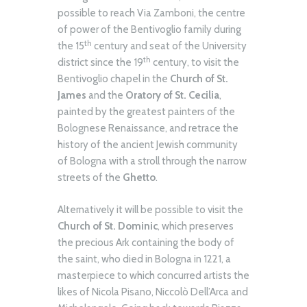
possible to reach Via Zamboni, the centre
of power of the Bentivoglio family during
th
the 15
century and seat of the University
th
district since the 19
century, to visit the
Bentivoglio chapel in the
Church of St.
James
and the
Oratory of St. Cecilia
,
painted by the greatest painters of the
Bolognese Renaissance, and retrace the
history of the ancient Jewish community
of Bologna with a stroll through the narrow
streets of the
Ghetto
.
Alternatively it will be possible to visit the
Church of St. Dominic
, which preserves
the precious Ark containing the body of
the saint, who died in Bologna in 1221, a
masterpiece to which concurred artists the
likes of Nicola Pisano, Niccolò Dell’Arca and