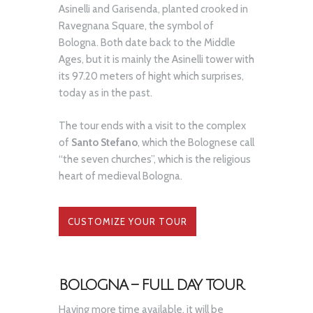
Asinelli and Garisenda, planted crooked in
Ravegnana Square, the symbol of
Bologna. Both date back to the Middle
Ages, but it is mainly the Asinelli tower with
its 97.20 meters of hight which surprises,
today as in the past.
The tour ends with a visit to the complex
of
Santo Stefano
, which the Bolognese call
“the seven churches”, which is the religious
heart of medieval Bologna.
CUSTOMIZE YOUR TOUR
BOLOGNA – FULL DAY TOUR
Having more time available, it will be