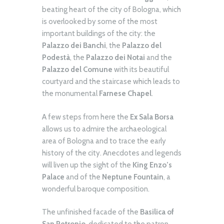
beating heart of the city of Bologna, which
is overlooked by some of the most
important buildings of the city: the
Palazzo dei Banchi
, the
Palazzo del
Podestà
, the
Palazzo dei Notai
and the
Palazzo del Comune
with its beautiful
courtyard and the staircase which leads to
the monumental
Farnese Chapel
.
A few steps from here the
Ex Sala Borsa
allows us to admire the archaeological
area of Bologna and to trace the early
history of the city. Anecdotes and legends
will liven up the sight of the
King Enzo’s
Palace
and of the
Neptune Fountain
, a
wonderful baroque composition.
The unfinished facade of the
Basilica of