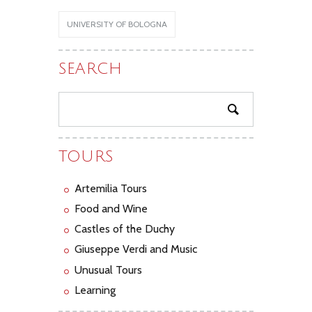
UNIVERSITY OF BOLOGNA
SEARCH
TOURS
Artemilia Tours
Food and Wine
Castles of the Duchy
Giuseppe Verdi and Music
Unusual Tours
Learning