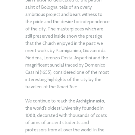
San Petronio
, dedicated to the patron
saint of Bologna, tells of an overly
ambitious project and bears witness to
the pride and the desire for independence
of the city. The masterpieces which are
still preserved inside show the prestige
that the Church enjoyed in the past: we
meet works by Parmigianino, Giovanni da
Modena, Lorenzo Costa, Aspertini and the
magnificent sundial traced by Domenico
Cassini (1655), considered one of the most
interesting highlights of the city by the
travelers of the
Grand Tour
.
We continue to reach the
Archiginnasio
,
the world’s oldest University founded in
1088, decorated with thousands of coats
of arms of ancient students and
professors from all over the world. In the