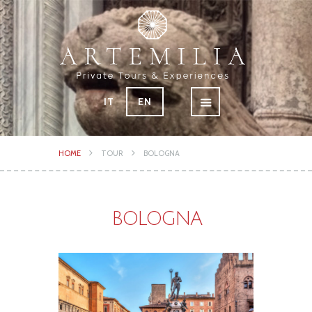
IT
EN
HOME
TOUR
BOLOGNA
BOLOGNA