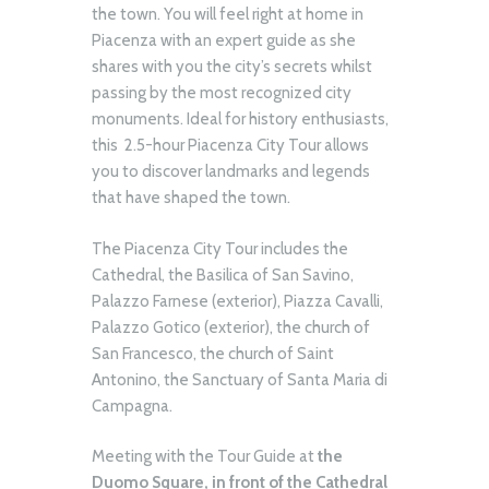
the town. You will feel right at home in
Piacenza with an expert guide as she
shares with you the city’s secrets whilst
passing by the most recognized city
monuments. Ideal for history enthusiasts,
this 2.5-hour Piacenza City Tour allows
you to discover landmarks and legends
that have shaped the town.
The Piacenza City Tour includes the
Cathedral, the Basilica of San Savino,
Palazzo Farnese (exterior), Piazza Cavalli,
Palazzo Gotico (exterior), the church of
San Francesco, the church of Saint
Antonino, the Sanctuary of Santa Maria di
Campagna.
Meeting with the Tour Guide at
the
Duomo Square, in front of the Cathedral