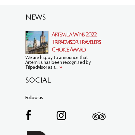
NEWS
Artemilia Wins 2022
Tripadvisor Travelers’
Choice Award
We are happy to announce that
Artemilia has been recognised by
Tripadvisor as a...
»
SOCIAL
Follow us