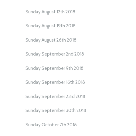
Sunday August 12th 2018
Sunday August 19th 2018
Sunday August 26th 2018
Sunday September 2nd 2018
Sunday September 9th 2018
Sunday September 16th 2018
Sunday September 23rd 2018
Sunday September 30th 2018
Sunday October 7th 2018