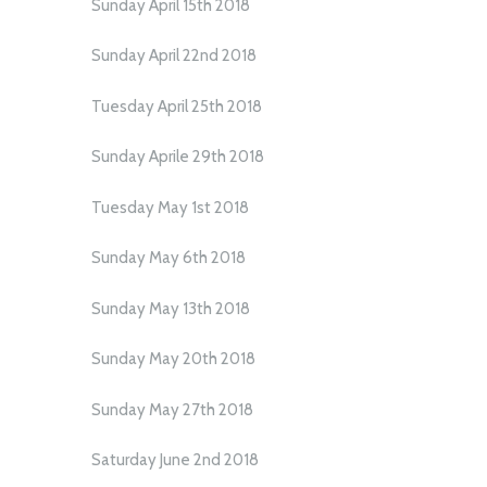
Sunday April 15th 2018
Sunday April 22nd 2018
Tuesday April 25th 2018
Sunday Aprile 29th 2018
Tuesday May 1st 2018
Sunday May 6th 2018
Sunday May 13th 2018
Sunday May 20th 2018
Sunday May 27th 2018
Saturday June 2nd 2018