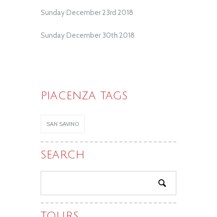
Sunday December 23rd 2018
Sunday December 30th 2018
PIACENZA TAGS
SAN SAVINO
SEARCH
TOURS