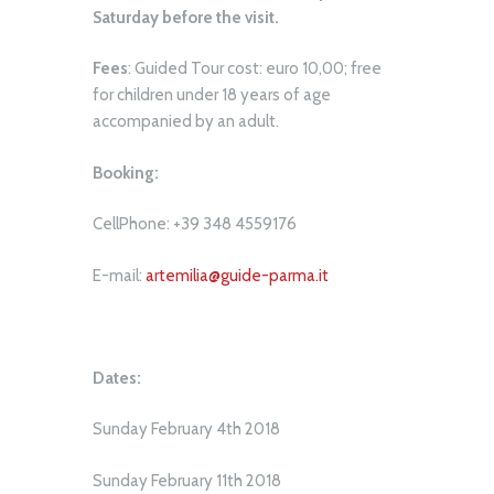
Saturday before the visit.
Fees
: Guided Tour cost: euro 10,00; free
for children under 18 years of age
accompanied by an adult.
Booking:
CellPhone: +39 348 4559176
E-mail:
artemilia@guide-parma.it
Dates:
Sunday February 4th 2018
Sunday February 11th 2018