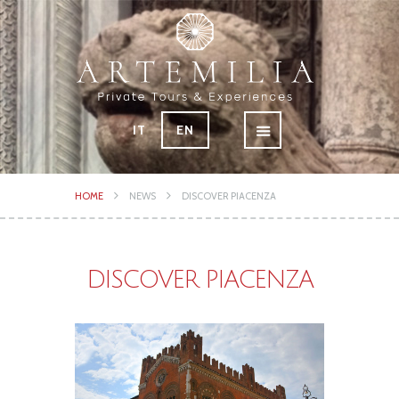
IT
EN
HOME
NEWS
DISCOVER PIACENZA
DISCOVER PIACENZA