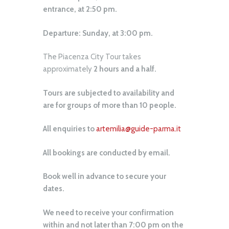
entrance, at 2:50 pm.
Departure: Sunday, at 3:00 pm.
The Piacenza City Tour takes
approximately
2 hours and a half.
Tours are subjected to availability and
are for groups of more than 10 people.
All enquiries to
artemilia@guide-parma.it
All bookings are conducted by email.
Book well in advance to secure your
dates.
We need to receive your confirmation
within and not later than 7:00 pm on the