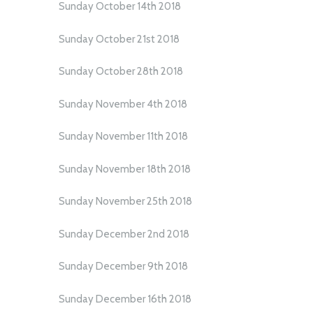
Sunday October 14th 2018
Sunday October 21st 2018
Sunday October 28th 2018
Sunday November 4th 2018
Sunday November 11th 2018
Sunday November 18th 2018
Sunday November 25th 2018
Sunday December 2nd 2018
Sunday December 9th 2018
Sunday December 16th 2018