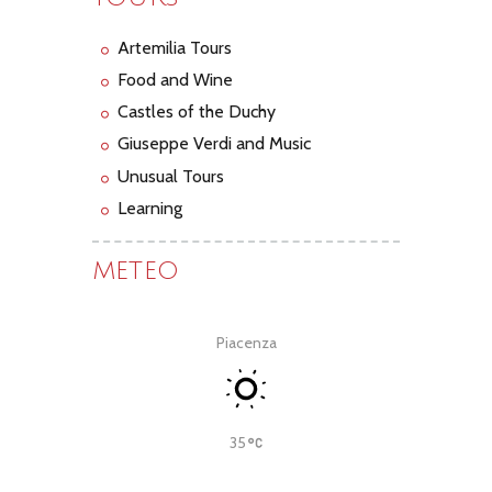
Artemilia Tours
Food and Wine
Castles of the Duchy
Giuseppe Verdi and Music
Unusual Tours
Learning
METEO
Piacenza
35