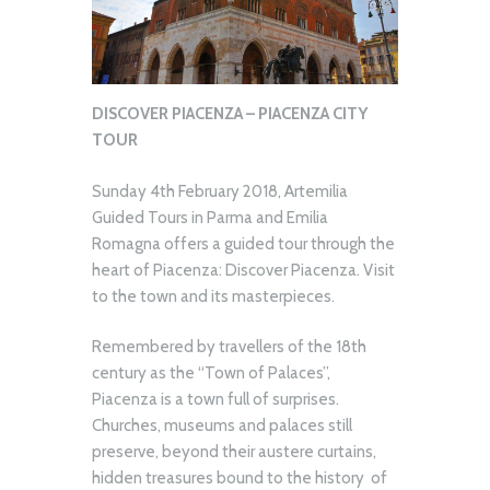
DISCOVER PIACENZA – PIACENZA CITY
TOUR
Sunday 4th February 2018, Artemilia
Guided Tours in Parma and Emilia
Romagna offers a guided tour through the
heart of Piacenza: Discover Piacenza. Visit
to the town and its masterpieces.
Remembered by travellers of the 18th
century as the “Town of Palaces”,
Piacenza is a town full of surprises.
Churches, museums and palaces still
preserve, beyond their austere curtains,
hidden treasures bound to the history of