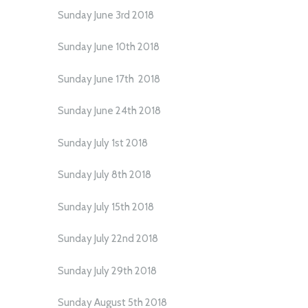
Sunday June 3rd 2018
Sunday June 10th 2018
Sunday June 17th 2018
Sunday June 24th 2018
Sunday July 1st 2018
Sunday July 8th 2018
Sunday July 15th 2018
Sunday July 22nd 2018
Sunday July 29th 2018
Sunday August 5th 2018