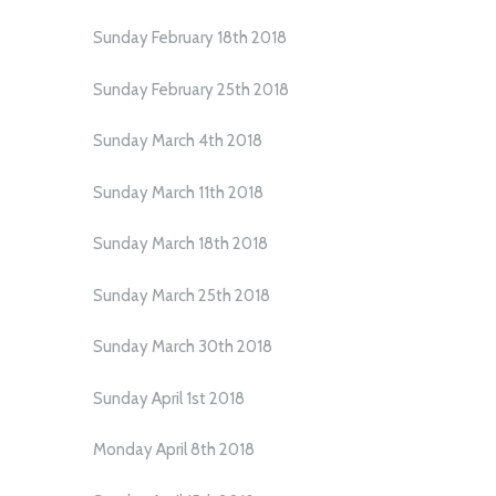
Sunday February 18th 2018
Sunday February 25th 2018
Sunday March 4th 2018
Sunday March 11th 2018
Sunday March 18th 2018
Sunday March 25th 2018
Sunday March 30th 2018
Sunday April 1st 2018
Monday April 8th 2018