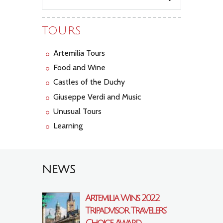
TOURS
Artemilia Tours
Food and Wine
Castles of the Duchy
Giuseppe Verdi and Music
Unusual Tours
Learning
NEWS
Artemilia Wins 2022
Tripadvisor Travelers’
Choice Award