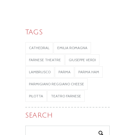
TAGS
CATHEDRAL
EMILIA ROMAGNA
FARNESE THEATRE
GIUSEPPE VERDI
LAMBRUSCO
PARMA
PARMA HAM
PARMIGIANO REGGIANO CHEESE
PILOTTA
TEATRO FARNESE
SEARCH