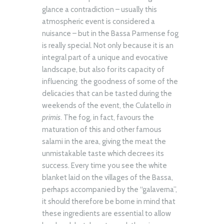
glance a contradiction – usually this
atmospheric event is considered a
nuisance – but in the Bassa Parmense fog
is really special. Not only because it is an
integral part of a unique and evocative
landscape, but also for its capacity of
influencing the goodness of some of the
delicacies that can be tasted during the
weekends of the event, the Culatello
in
primis
. The fog, in fact, favours the
maturation of this and other famous
salami in the area, giving the meat the
unmistakable taste which decrees its
success. Every time you see the white
blanket laid on the villages of the Bassa,
perhaps accompanied by the “galaverna”,
it should therefore be borne in mind that
these ingredients are essential to allow