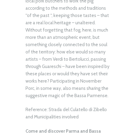
local pork butchers to work the pig
according to the methods and traditions
“of the past “, keeping those tastes – that
are a real local heritage – unaltered.
Without forgetting that fog, here, is much
more than an atmospheric event, but
something closely connected to the soul
of the territory: how else would so many
artists – from Verdi to Bertolucci, passing
through Guareschi – have been inspired by
these places or would they have set their
works here? Participating in November
Porc, in some way, also means sharing the
suggestive magic of the Bassa Parmense.
Reference: Strada del Culatello di Zibello
and Municipalities involved
Come and discover Parma and Bassa