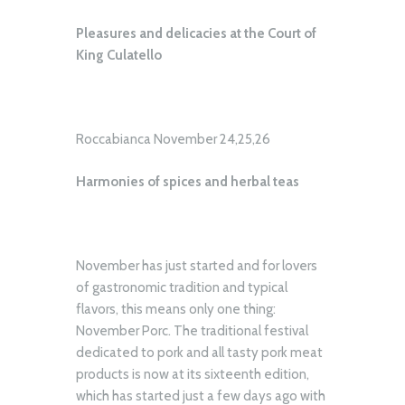
Pleasures and delicacies at the Court of
King Culatello
Roccabianca November 24,25,26
Harmonies of spices and herbal teas
November has just started and for lovers
of gastronomic tradition and typical
flavors, this means only one thing:
November Porc. The traditional festival
dedicated to pork and all tasty pork meat
products is now at its sixteenth edition,
which has started just a few days ago with