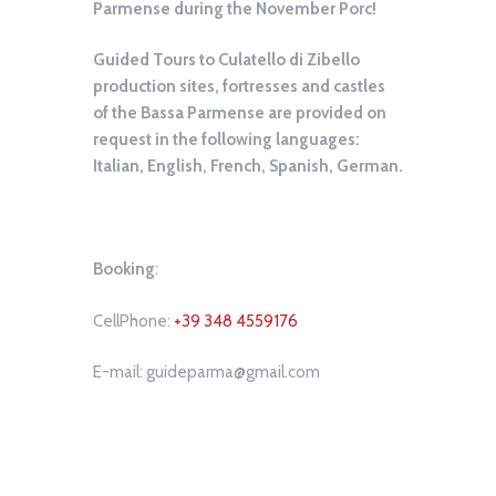
Parmense during the November Porc!
Guided Tours to Culatello di Zibello
production sites, fortresses and castles
of the Bassa Parmense are provided on
request in the following languages:
Italian, English, French, Spanish, German.
Booking
:
CellPhone:
+39 348 4559176
E-mail: guideparma@gmail.com