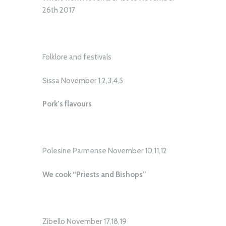
26th 2017
Folklore and festivals
Sissa November 1,2,3,4,5
Pork’s flavours
Polesine Parmense November 10,11,12
We cook “Priests and Bishops”
Zibello November 17,18,19