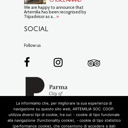
We are happy to announce that
Artemilia has been recognised by
Tripadvisor as a...
»
SOCIAL
Follow us
La informiamo che, per migliorare la sua esperienza di
navigazione su questo sito web, ARTEMILIA SOC. COOP.
utilizza diversi tipi di cookie, tra cui: - cookie di tipo funzionale
alla navigazione (functionality cookie), - cookie di tipo statistico
(performance cookie), che consentono di accedere a dati