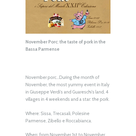
November Porc: the taste of pork in the
Bassa Parmense
November porc…During the month of
November, the most yummy event in Italy
in Giuseppe Verdi’s and Guareschi’s land, 4
villages in 4 weekends and a star: the pork.
Where: Sissa, Trecasali, Polesine
Parmense, Zibello e Roccabianca.
When: from November 1st to November