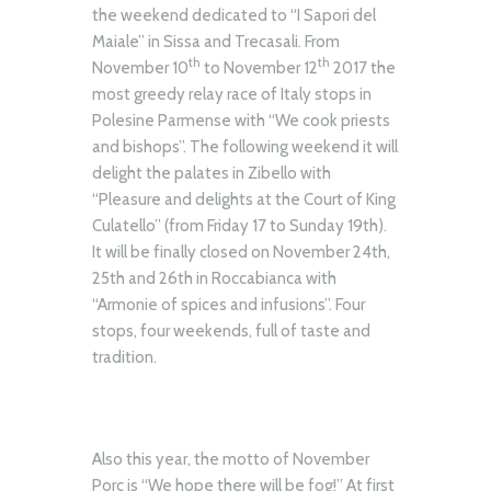
the weekend dedicated to “I Sapori del
Maiale” in Sissa and Trecasali. From
th
th
November 10
to November 12
2017 the
most greedy relay race of Italy stops in
Polesine Parmense with “We cook priests
and bishops”. The following weekend it will
delight the palates in Zibello with
“Pleasure and delights at the Court of King
Culatello” (from Friday 17 to Sunday 19th).
It will be finally closed on November 24th,
25th and 26th in Roccabianca with
“Armonie of spices and infusions”. Four
stops, four weekends, full of taste and
tradition.
Also this year, the motto of November
Porc is “We hope there will be fog!” At first