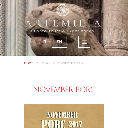
IT
EN
HOME
NEWS
NOVEMBER PORC
NOVEMBER PORC