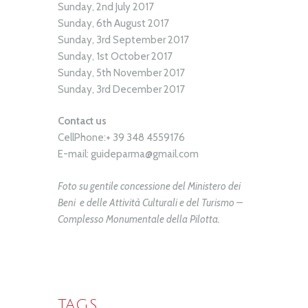
Sunday, 2nd July 2017
Sunday, 6th August 2017
Sunday, 3rd September 2017
Sunday, 1st October 2017
Sunday, 5th November 2017
Sunday, 3rd December 2017
Contact us
CellPhone:+ 39 348 4559176
E-mail: guideparma@gmail.com
Foto su gentile concessione del Ministero dei
Beni e delle Attività Culturali e del Turismo –
Complesso Monumentale della Pilotta.
TAGS