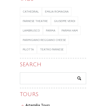
CATHEDRAL
EMILIA ROMAGNA
FARNESE THEATRE
GIUSEPPE VERDI
LAMBRUSCO
PARMA
PARMA HAM
PARMIGIANO REGGIANO CHEESE
PILOTTA
TEATRO FARNESE
SEARCH
TOURS
Artemilia Tours