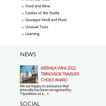
Food and Wine
Castles of the Duchy
Giuseppe Verdi and Music
Unusual Tours
Learning
NEWS
Artemilia Wins 2022
Tripadvisor Travelers’
Choice Award
We are happy to announce that
Artemilia has been recognised by
Tripadvisor as a...
»
SOCIAL