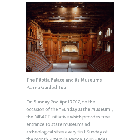
The Pilotta Palace and its Museums –
Parma Guided Tour
On Sunday 2nd April 2017
, on the
occasion of the
“Sunday at the Museum”,
the MIBACT initiative which provides free
entrance to state museums ad
archeological sites every first Sunday of
the month, Artemilia Parma Tour Guides