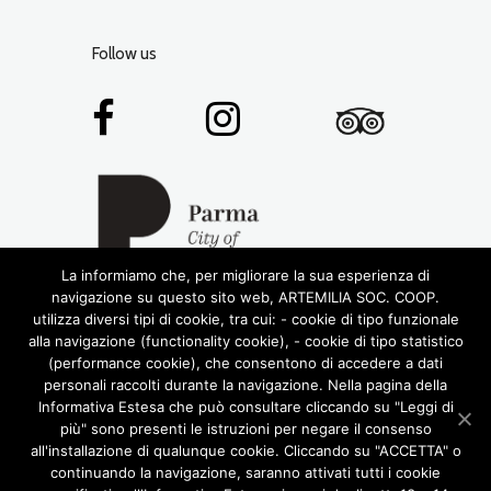
Follow us
La informiamo che, per migliorare la sua esperienza di
navigazione su questo sito web, ARTEMILIA SOC. COOP.
utilizza diversi tipi di cookie, tra cui: - cookie di tipo funzionale
alla navigazione (functionality cookie), - cookie di tipo statistico
(performance cookie), che consentono di accedere a dati
personali raccolti durante la navigazione. Nella pagina della
Informativa Estesa che può consultare cliccando su "Leggi di
più" sono presenti le istruzioni per negare il consenso
© 2016 RIGHTS RESERVED •
ARTEMILIA SOCIETÀ
all'installazione di qualunque cookie. Cliccando su "ACCETTA" o
COOPERATIVA
• P.IVA 02772780348
continuando la navigazione, saranno attivati tutti i cookie
DESIGN BY LABORATORIOCREATIVO.IT