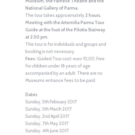
Museum, the Farnese Theatre and the
National Gallery of Parma.
The tour takes approximately
2 hours.
Meeting with the Artemilia Parma Tour
Guide at the foot of the Pilotta Stairway
at 2:50 pm.
This tour is for individuals and groups and
booking is not necessary.
Fees:
Guided Tour cost: euro 10,00; free
for children under 18 years of age
accompanied by an adult. There are no
Museums entrance fees to be paid.
Dates
Sunday, 5th February 2017
Sunday, 5th March 2017
Sunday, 2nd April 2017
Sunday, 7th May 2017
Sunday, 4th June 2017