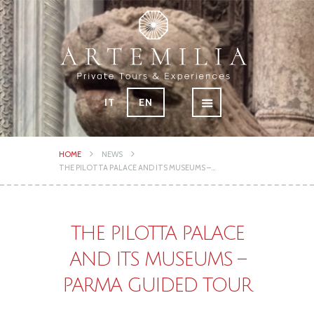
IT
EN
HOME
NEWS
THE PILOTTA PALACE AND ITS MUSEUMS –...
THE PILOTTA PALACE
AND ITS MUSEUMS –
PARMA GUIDED TOUR