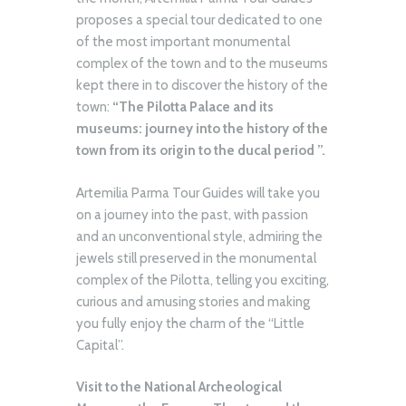
proposes a special tour dedicated to one
of the most important monumental
complex of the town and to the museums
kept there in to discover the history of the
town:
“The Pilotta Palace and its
museums: journey into the history of the
town from its origin to the ducal period ”.
Artemilia Parma Tour Guides will take you
on a journey into the past, with passion
and an unconventional style, admiring the
jewels still preserved in the monumental
complex of the Pilotta, telling you exciting,
curious and amusing stories and making
you fully enjoy the charm of the “Little
Capital”.
Visit to the National Archeological