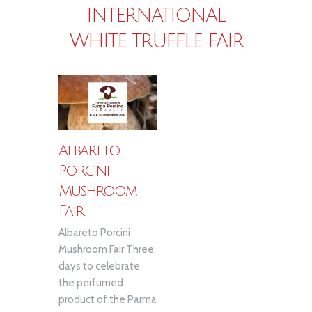
INTERNATIONAL
WHITE TRUFFLE FAIR
Albareto
Porcini
Mushroom
Fair
Albareto Porcini
Mushroom Fair Three
days to celebrate
the perfumed
product of the Parma