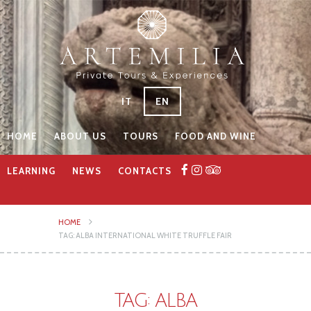
IT
EN
HOME
ABOUT US
TOURS
FOOD AND WINE
LEARNING
NEWS
CONTACTS
HOME
TAG: ALBA INTERNATIONAL WHITE TRUFFLE FAIR
TAG: ALBA