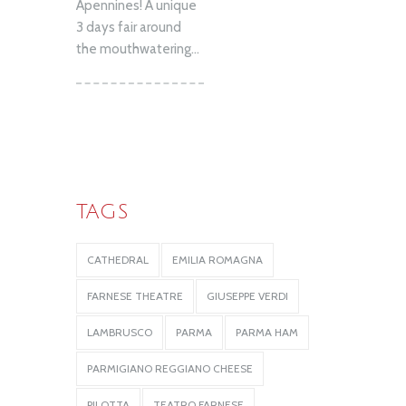
Apennines! A unique
3 days fair around
the mouthwatering...
TAGS
CATHEDRAL
EMILIA ROMAGNA
FARNESE THEATRE
GIUSEPPE VERDI
LAMBRUSCO
PARMA
PARMA HAM
PARMIGIANO REGGIANO CHEESE
PILOTTA
TEATRO FARNESE