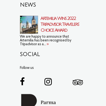
NEWS
Artemilia Wins 2022
Tripadvisor Travelers’
Choice Award
We are happy to announce that
Artemilia has been recognised by
Tripadvisor as a...
»
SOCIAL
Follow us