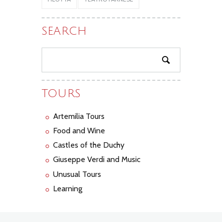
SEARCH
TOURS
Artemilia Tours
Food and Wine
Castles of the Duchy
Giuseppe Verdi and Music
Unusual Tours
Learning