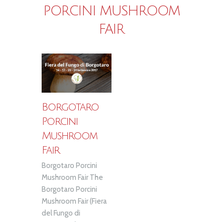
PORCINI MUSHROOM
FAIR
Borgotaro
Porcini
Mushroom
Fair
Borgotaro Porcini
Mushroom Fair The
Borgotaro Porcini
Mushroom Fair (Fiera
del Fungo di