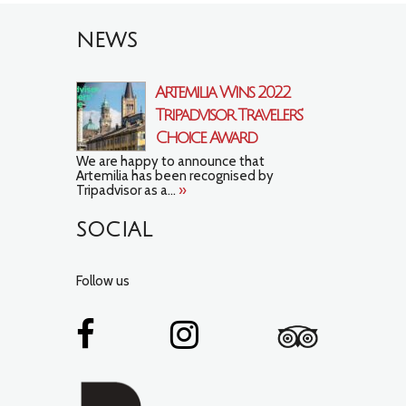
NEWS
Artemilia Wins 2022
Tripadvisor Travelers’
Choice Award
We are happy to announce that
Artemilia has been recognised by
Tripadvisor as a...
»
SOCIAL
Follow us