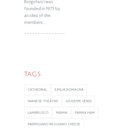
Borgotaro) was
founded in 1975 by
an idea of the
members...
TAGS
CATHEDRAL
EMILIA ROMAGNA
FARNESE THEATRE
GIUSEPPE VERDI
LAMBRUSCO
PARMA
PARMA HAM
PARMIGIANO REGGIANO CHEESE