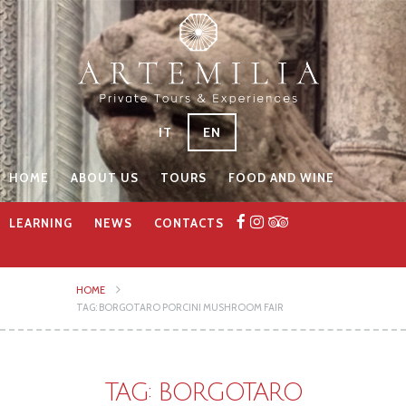
IT
EN
HOME
ABOUT US
TOURS
FOOD AND WINE
LEARNING
NEWS
CONTACTS
HOME
TAG: BORGOTARO PORCINI MUSHROOM FAIR
TAG: BORGOTARO