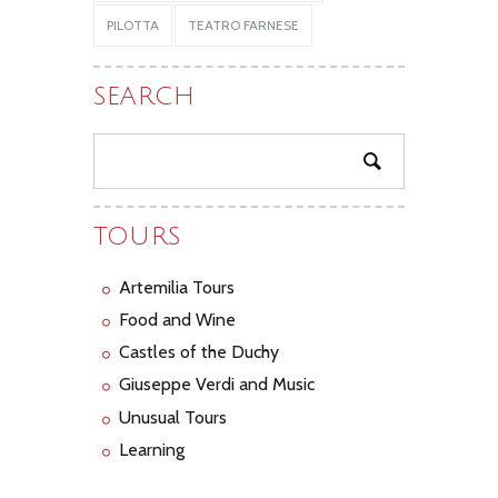
PILOTTA
TEATRO FARNESE
SEARCH
TOURS
Artemilia Tours
Food and Wine
Castles of the Duchy
Giuseppe Verdi and Music
Unusual Tours
Learning