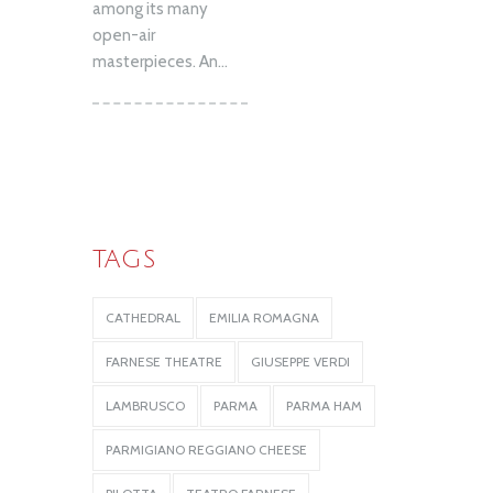
among its many
open-air
masterpieces. An...
TAGS
CATHEDRAL
EMILIA ROMAGNA
FARNESE THEATRE
GIUSEPPE VERDI
LAMBRUSCO
PARMA
PARMA HAM
PARMIGIANO REGGIANO CHEESE