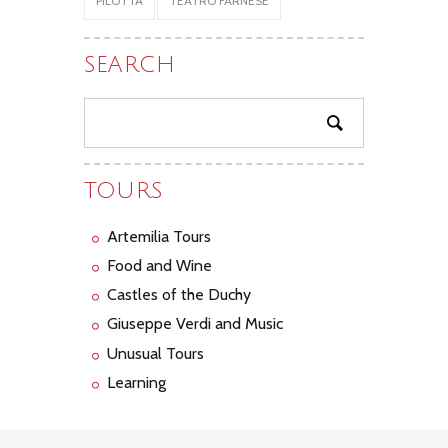
PILOTTA
TEATRO FARNESE
SEARCH
TOURS
Artemilia Tours
Food and Wine
Castles of the Duchy
Giuseppe Verdi and Music
Unusual Tours
Learning