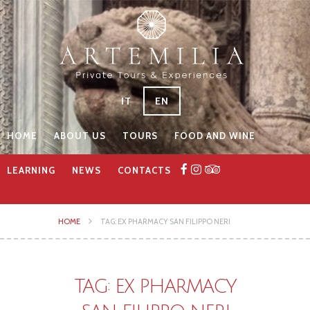
IT
EN
HOME
ABOUT US
TOURS
FOOD AND WINE
LEARNING
NEWS
CONTACTS
HOME
TAG: EX PHARMACY SAN FILIPPO NERI
TAG: EX PHARMACY