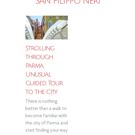
SAN FILIPPO NERI
Strolling
through
Parma,
Unusual
Guided Tour
to the City
There is nothing
better than a walk to
become familiar with
the city of Parma and
start finding your way