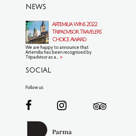
NEWS
Artemilia Wins 2022
Tripadvisor Travelers’
Choice Award
We are happy to announce that
Artemilia has been recognised by
Tripadvisor as a...
»
SOCIAL
Follow us