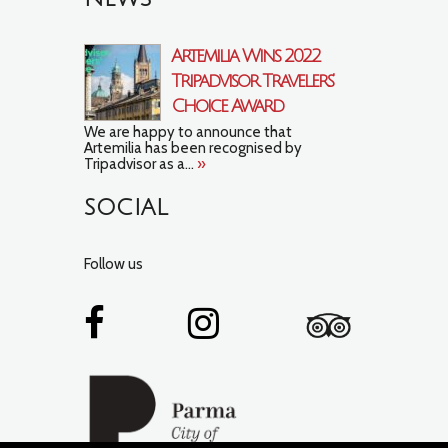
Artemilia Wins 2022
Tripadvisor Travelers’
Choice Award
We are happy to announce that
Artemilia has been recognised by
Tripadvisor as a...
»
SOCIAL
Follow us