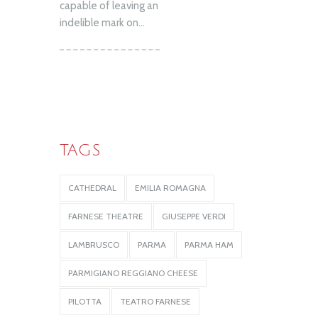
capable of leaving an
indelible mark on...
TAGS
CATHEDRAL
EMILIA ROMAGNA
FARNESE THEATRE
GIUSEPPE VERDI
LAMBRUSCO
PARMA
PARMA HAM
PARMIGIANO REGGIANO CHEESE
PILOTTA
TEATRO FARNESE