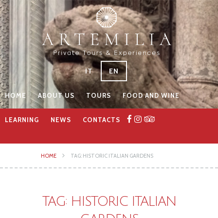
IT
EN
HOME
ABOUT US
TOURS
FOOD AND WINE
LEARNING
NEWS
CONTACTS
HOME
TAG: HISTORIC ITALIAN GARDENS
TAG: HISTORIC ITALIAN