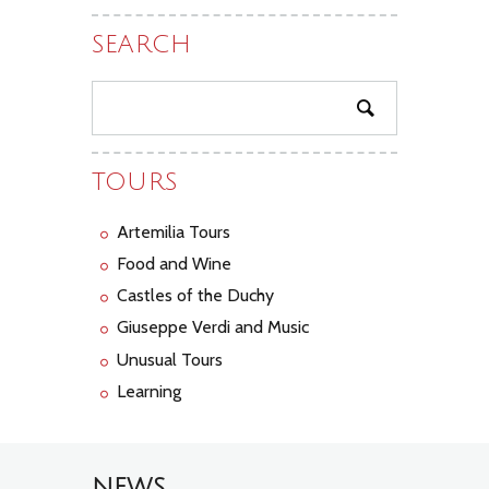
SEARCH
TOURS
Artemilia Tours
Food and Wine
Castles of the Duchy
Giuseppe Verdi and Music
Unusual Tours
Learning
NEWS