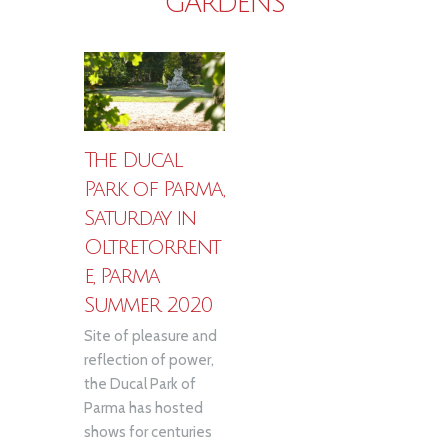
GARDENS
The Ducal
Park of Parma,
Saturday in
Oltretorrent
e, Parma
Summer 2020
Site of pleasure and
reflection of power,
the Ducal Park of
Parma has hosted
shows for centuries