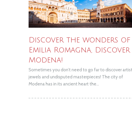
Discover the wonders of
Emilia Romagna, Discover
Modena!
Sometimes you don’t need to go far to discover artist
jewels and undisputed masterpieces! The city of
Modena has in its ancient heart the...