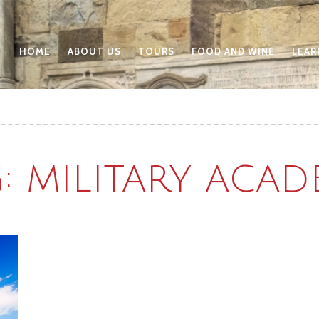
HOME
ABOUT US
TOURS
FOOD AND WINE
LEAR
: MILITARY ACA