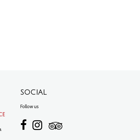
SOCIAL
Follow us
ce
a