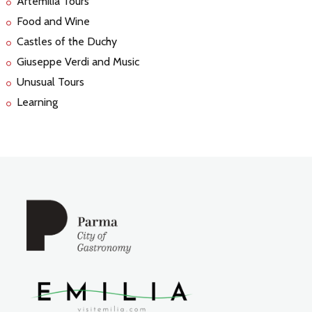
Artemilia Tours
Food and Wine
Castles of the Duchy
Giuseppe Verdi and Music
Unusual Tours
Learning