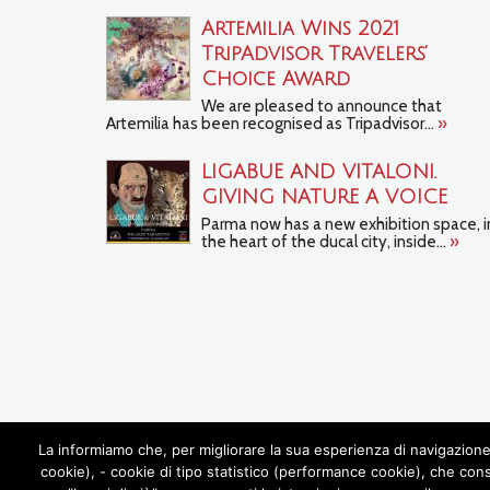
Artemilia Wins 2021
TripAdvisor Travelers’
Choice Award
We are pleased to announce that
Artemilia has been recognised as Tripadvisor...
»
LIGABUE AND VITALONI.
GIVING NATURE A VOICE
Parma now has a new exhibition space, i
the heart of the ducal city, inside...
»
La informiamo che, per migliorare la sua esperienza di navigazione 
cookie), - cookie di tipo statistico (performance cookie), che con