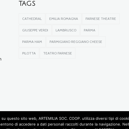
TAGS
CATHEDRAL
EMILIA ROMAGNA
FARNESE THEATRE
GIUSEPPE VERDI
LAMBRUSCO
PARMA
PARMA HAM
PARMIGIANO REGGIANO CHEESE
PILOTTA
TEATRO FARNESE
n
su questo sito web, ARTEMILIA SOC. COOP. utilizza diversi tipi di cookie, 
sentono di accedere a dati personali raccolti durante la navigazione. Ne