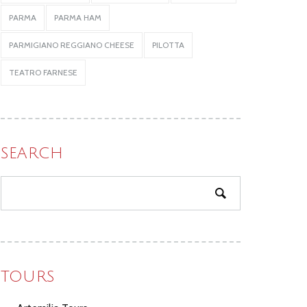
PARMA
PARMA HAM
PARMIGIANO REGGIANO CHEESE
PILOTTA
TEATRO FARNESE
SEARCH
TOURS