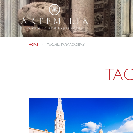
HOME
TAG: MILITARY ACADEMY
TAG