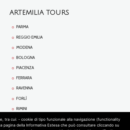
ARTEMILIA TOURS
PARMA
REGGIO EMILIA
MODENA
BOLOGNA
PIACENZA
FERRARA
RAVENNA
FORLÌ
RIMINI
tra cui: - cookie di tipo funzionale alla navigazione (functionality
lla pagina della Informativa Estesa che può consultare cliccando su