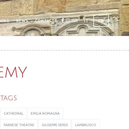
IT
EN
NING
NEWS
CONTACTS
DEMY
TAGS
CATHEDRAL
EMILIA ROMAGNA
FARNESE THEATRE
GIUSEPPE VERDI
LAMBRUSCO