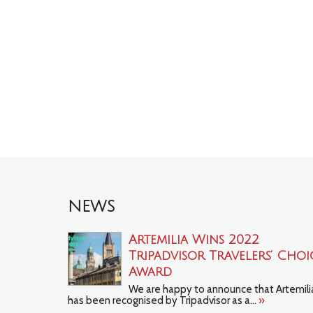
NEWS
Artemilia Wins 2022
Tripadvisor Travelers’ Choi
Award
We are happy to announce that Artemili
has been recognised by Tripadvisor as a...
»