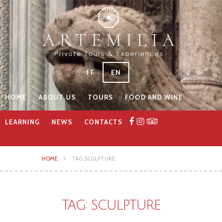
IT
EN
HOME
ABOUT US
TOURS
FOOD AND WINE
LEARNING
NEWS
CONTACTS
HOME
TAG: SCULPTURE
TAG: SCULPTURE