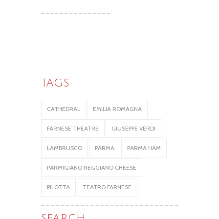
TAGS
CATHEDRAL
EMILIA ROMAGNA
FARNESE THEATRE
GIUSEPPE VERDI
LAMBRUSCO
PARMA
PARMA HAM
PARMIGIANO REGGIANO CHEESE
PILOTTA
TEATRO FARNESE
SEARCH