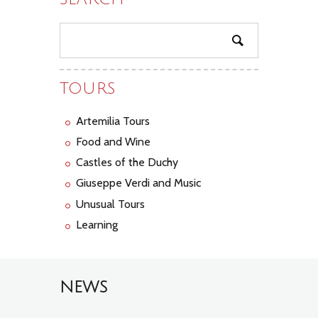
TOURS
Artemilia Tours
Food and Wine
Castles of the Duchy
Giuseppe Verdi and Music
Unusual Tours
Learning
NEWS