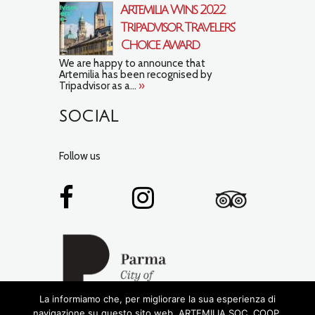
Artemilia Wins 2022
Tripadvisor Travelers’
Choice Award
We are happy to announce that
Artemilia has been recognised by
Tripadvisor as a...
»
SOCIAL
Follow us
La informiamo che, per migliorare la sua esperienza di
navigazione su questo sito web, ARTEMILIA SOC. COOP.