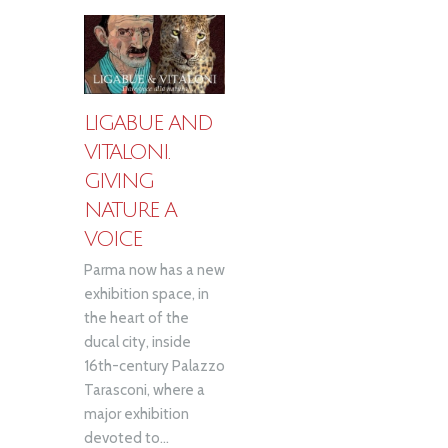
LIGABUE AND
VITALONI.
GIVING
NATURE A
VOICE
Parma now has a new
exhibition space, in
the heart of the
ducal city, inside
16th-century Palazzo
Tarasconi, where a
major exhibition
devoted to...