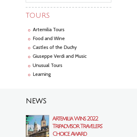
TOURS
Artemilia Tours
Food and Wine
Castles of the Duchy
Giuseppe Verdi and Music
Unusual Tours
Learning
NEWS
Artemilia Wins 2022
Tripadvisor Travelers’
Choice Award