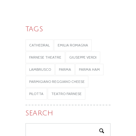
TAGS
CATHEDRAL
EMILIA ROMAGNA
FARNESE THEATRE
GIUSEPPE VERDI
LAMBRUSCO
PARMA
PARMA HAM
PARMIGIANO REGGIANO CHEESE
PILOTTA
TEATRO FARNESE
SEARCH