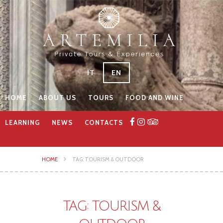
IT
EN
HOME
ABOUT US
TOURS
FOOD AND WINE
LEARNING
NEWS
CONTACTS
HOME
TAG: TOURISM & OUTDOOR
TAG: TOURISM &