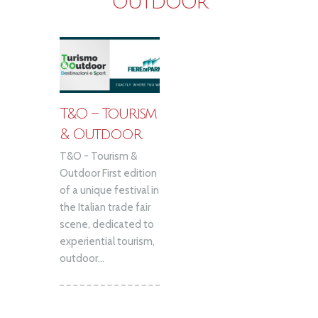
OUTDOOR
T&O – Tourism
& Outdoor
T&O - Tourism &
Outdoor First edition
of a unique festival in
the Italian trade fair
scene, dedicated to
experiential tourism,
outdoor...