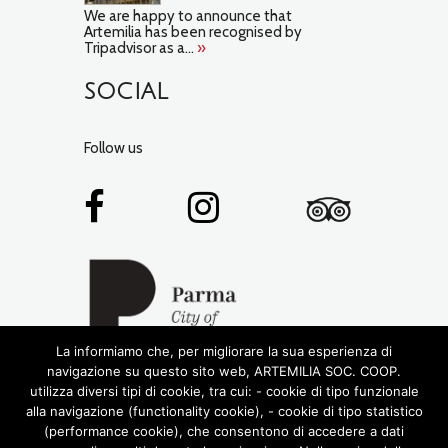
We are happy to announce that
Artemilia has been recognised by
Tripadvisor as a...
»
SOCIAL
Follow us
La informiamo che, per migliorare la sua esperienza di
navigazione su questo sito web, ARTEMILIA SOC. COOP.
utilizza diversi tipi di cookie, tra cui: - cookie di tipo funzionale
alla navigazione (functionality cookie), - cookie di tipo statistico
(performance cookie), che consentono di accedere a dati