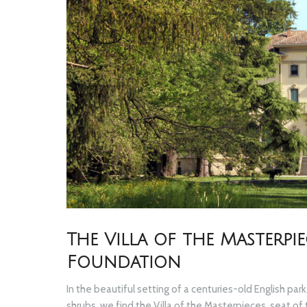
The Villa of the Masterp
Foundation
In the beautiful setting of a centuries-old English p
shrubs, we find the Villa of the Masterpieces, seat o