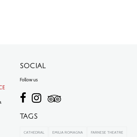
SOCIAL
Follow us
ce
a
TAGS
CATHEDRAL
EMILIA ROMAGNA
FARNESE THEATRE