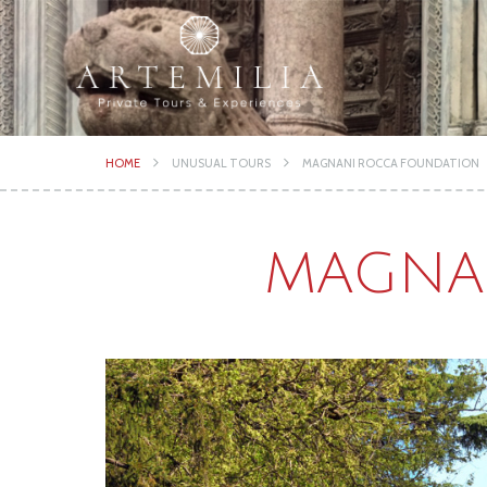
HOME
UNUSUAL TOURS
MAGNANI ROCCA FOUNDATION
MAGNA