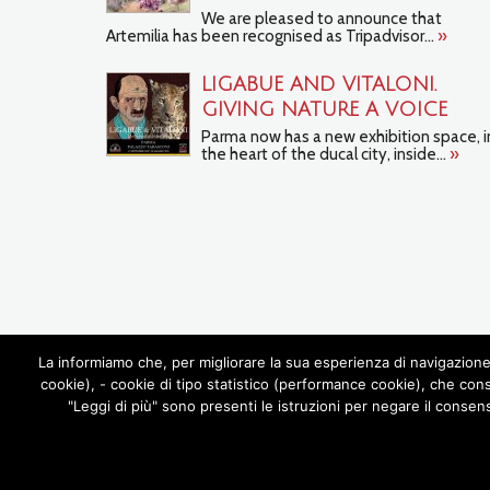
We are pleased to announce that
Artemilia has been recognised as Tripadvisor...
»
LIGABUE AND VITALONI.
GIVING NATURE A VOICE
Parma now has a new exhibition space, i
the heart of the ducal city, inside...
»
La informiamo che, per migliorare la sua esperienza di navigazione 
cookie), - cookie di tipo statistico (performance cookie), che con
"Leggi di più" sono presenti le istruzioni per negare il consen
ABOUT US
ARTEMILIA TOURS
FO