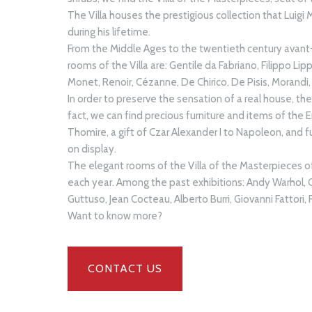
The Villa houses the prestigious collection that Luigi 
during his lifetime.
From the Middle Ages to the twentieth century avant-
rooms of the Villa are: Gentile da Fabriano, Filippo Lip
Monet, Renoir, Cézanne, De Chirico, De Pisis, Morandi, 
In order to preserve the sensation of a real house, th
fact, we can find precious furniture and items of the
Thomire, a gift of Czar Alexander I to Napoleon, and f
on display.
The elegant rooms of the Villa of the Masterpieces 
each year. Among the past exhibitions: Andy Warhol,
Guttuso, Jean Cocteau, Alberto Burri, Giovanni Fattori
Want to know more?
CONTACT US