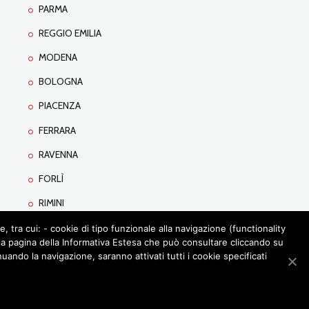
PARMA
REGGIO EMILIA
MODENA
BOLOGNA
PIACENZA
FERRARA
RAVENNA
FORLÌ
RIMINI
tra cui: - cookie di tipo funzionale alla navigazione (functionality
lla pagina della Informativa Estesa che può consultare cliccando su
ando la navigazione, saranno attivati tutti i cookie specificati
URS
LEARNING
CONTACTS
PRIVACY