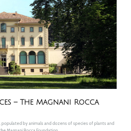
ieces – The Magnani Rocca
ark, populated by animals and dozens of species of plants and
f the Magnani Rocca Foundation.