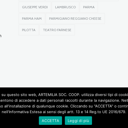
GIUSEPPE VERDI
LAMBRUSCO
PARMA
PARMA HAM
PARMIGIANO REGGIANO CHEESE
PILOTTA
TEATRO FARNESE
n
su questo sito web, ARTEMILIA SOC. COOP. utilizza diversi tipi di cookie, 
sentono di accedere a dati personali raccolti durante la navigazione. Ne
so all'installazione di qualunque cookie. Cliccando su "ACCETTA" o continu
© 2016 RIGHTS RESERVED •
ARTEMILIA SOCIETÀ COOPERATIVA
• P.IVA 02772780348
nell'Informativa Estesa ai sensi degli artt. 13 e 14 Reg.to UE 2016/679.
DESIGN BY LABORATORIOCREATIVO.IT
OD AND WINE
CASTLES OF THE DUCHY
GIUSEPPE VERDI AND MUSIC
UNUSUAL TO
ACCETTA
Leggi di più