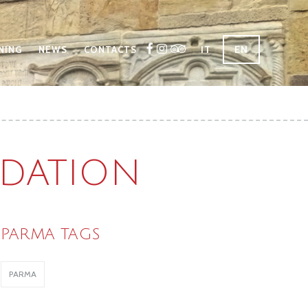
IT
EN
NING
NEWS
CONTACTS
DATION
PARMA TAGS
PARMA