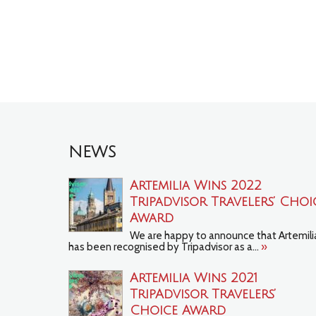
NEWS
Artemilia Wins 2022
Tripadvisor Travelers’ Choi
Award
We are happy to announce that Artemili
has been recognised by Tripadvisor as a...
»
Artemilia Wins 2021
TripAdvisor Travelers’
Choice Award