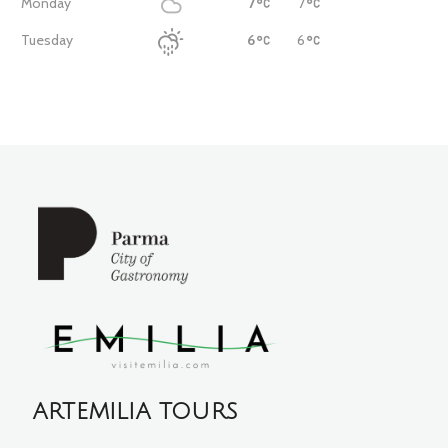
Monday
7
7
Tuesday
6
6
ARTEMILIA TOURS