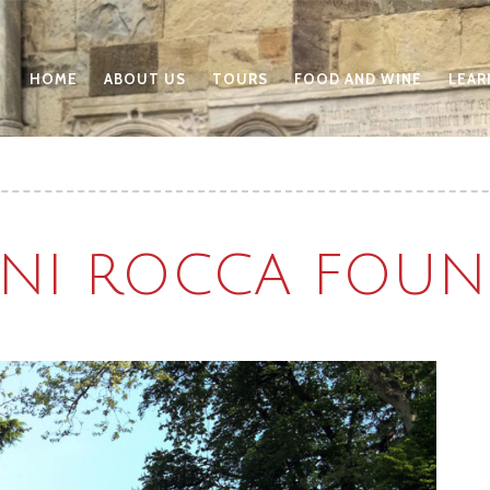
HOME
ABOUT US
TOURS
FOOD AND WINE
LEAR
NI ROCCA FOUN