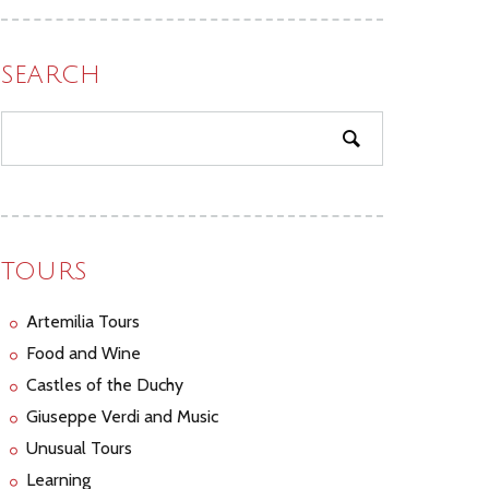
SEARCH
TOURS
Artemilia Tours
Food and Wine
Castles of the Duchy
Giuseppe Verdi and Music
Unusual Tours
Learning