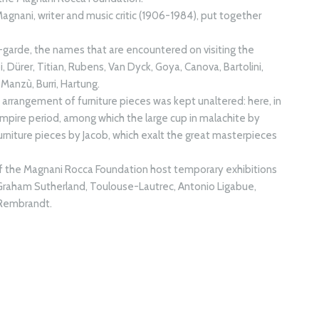
Magnani, writer and music critic (1906-1984), put together
garde, the names that are encountered on visiting the
pi, Dürer, Titian, Rubens, Van Dyck, Goya, Canova, Bartolini,
Manzù, Burri, Hartung.
e arrangement of furniture pieces was kept unaltered: here, in
 Empire period, among which the large cup in malachite by
urniture pieces by Jacob, which exalt the great masterpieces
of the Magnani Rocca Foundation host temporary exhibitions
 Graham Sutherland, Toulouse-Lautrec, Antonio Ligabue,
, Rembrandt.