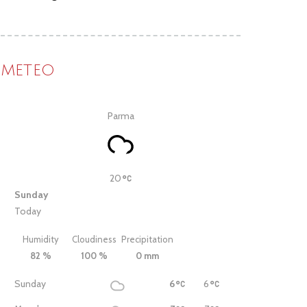
METEO
Parma
20
Sunday
Today
Humidity
Cloudiness
Precipitation
82 %
100 %
0 mm
Sunday
6
6