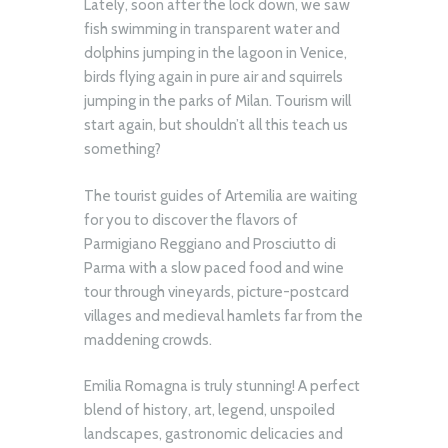
Lately, soon after the lock down, we saw
fish swimming in transparent water and
dolphins jumping in the lagoon in Venice,
birds flying again in pure air and squirrels
jumping in the parks of Milan. Tourism will
start again, but shouldn’t all this teach us
something?
The tourist guides of Artemilia are waiting
for you to discover the flavors of
Parmigiano Reggiano and Prosciutto di
Parma with a slow paced food and wine
tour through vineyards, picture-postcard
villages and medieval hamlets far from the
maddening crowds.
Emilia Romagna is truly stunning! A perfect
blend of history, art, legend, unspoiled
landscapes, gastronomic delicacies and