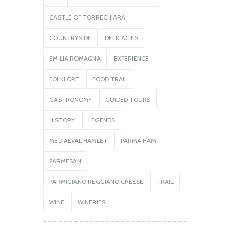
CASTLE OF TORRECHIARA
COUNTRYSIDE
DELICACIES
EMILIA ROMAGNA
EXPERIENCE
FOLKLORE
FOOD TRAIL
GASTRONOMY
GUIDED TOURS
HISTORY
LEGENDS
MEDIAEVAL HAMLET
PARMA HAM
PARMESAN
PARMIGIANO REGGIANO CHEESE
TRAIL
WINE
WINERIES