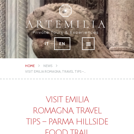
IT
EN
HOME
NEWS
VISIT EMILIA ROMAGNA, TRAVEL TIPS –...
VISIT EMILIA
ROMAGNA, TRAVEL
TIPS – PARMA HILLSIDE
FOOD TRAIL