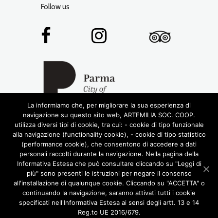
Follow us
La informiamo che, per migliorare la sua esperienza di
navigazione su questo sito web, ARTEMILIA SOC. COOP.
utilizza diversi tipi di cookie, tra cui: - cookie di tipo funzionale
alla navigazione (functionality cookie), - cookie di tipo statistico
(performance cookie), che consentono di accedere a dati
personali raccolti durante la navigazione. Nella pagina della
Informativa Estesa che può consultare cliccando su "Leggi di
più" sono presenti le istruzioni per negare il consenso
© 2016 RIGHTS RESERVED •
ARTEMILIA SOCIETÀ
all'installazione di qualunque cookie. Cliccando su "ACCETTA" o
COOPERATIVA
• P.IVA 02772780348
continuando la navigazione, saranno attivati tutti i cookie
DESIGN BY LABORATORIOCREATIVO.IT
specificati nell'Informativa Estesa ai sensi degli artt. 13 e 14
ABOUT US
ARTEMILIA TOURS
Reg.to UE 2016/679.
FOOD AND WINE
CASTLES OF THE DUCHY