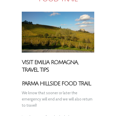
VISIT EMILIA ROMAGNA,
TRAVEL TIPS
PARMA HILLSIDE FOOD TRAIL
We know that sooner or later the
emergency will end and we will also return
to travel!