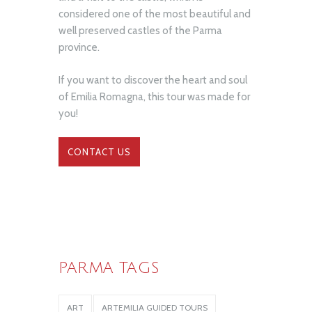
considered one of the most beautiful and
well preserved castles of the Parma
province.
If you want to discover the heart and soul
of Emilia Romagna, this tour was made for
you!
CONTACT US
PARMA TAGS
ART
ARTEMILIA GUIDED TOURS