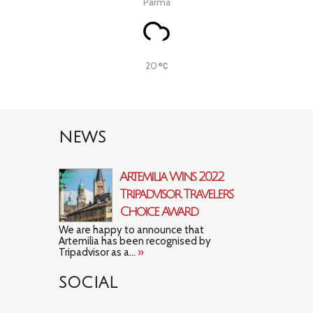
Parma
20
NEWS
Artemilia Wins 2022
Tripadvisor Travelers’
Choice Award
We are happy to announce that
Artemilia has been recognised by
Tripadvisor as a...
»
SOCIAL