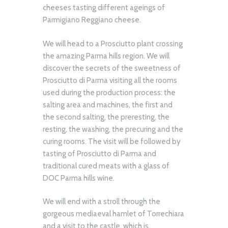
cheeses tasting different ageings of
Parmigiano Reggiano cheese.
We will head to a Prosciutto plant crossing
the amazing Parma hills region. We will
discover the secrets of the sweetness of
Prosciutto di Parma visiting all the rooms
used during the production process: the
salting area and machines, the first and
the second salting, the preresting, the
resting, the washing, the precuring and the
curing rooms. The visit will be followed by
tasting of Prosciutto di Parma and
traditional cured meats with a glass of
DOC Parma hills wine.
We will end with a stroll through the
gorgeous mediaeval hamlet of Torrechiara
and a visit to the castle, which is