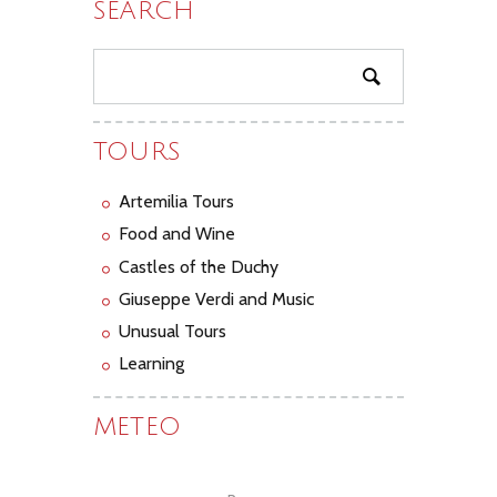
SEARCH
TOURS
Artemilia Tours
Food and Wine
Castles of the Duchy
Giuseppe Verdi and Music
Unusual Tours
Learning
METEO