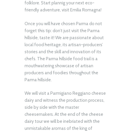
folklore. Start plannig your next eco-
friendly adventure, visit Emilia Romagna!
Once you will have chosen Parma do not
forget this tip: don’t just visit the Parma
hillside, taste it! We are passionate about
local food heritage, its artisan-producers’
stories and the skill and innovation of its
chefs. The Parma hillside food trail is a
mouthwatering showcase of artisan
producers and foodies throughout the
Parma hillside.
We will visit a Parmigiano Reggiano cheese
dairy and witness the production process,
side by side with the master
cheesemakers. At the end of the cheese
dairy tour we will be inebriated with the
unmistakable aromas of the king of