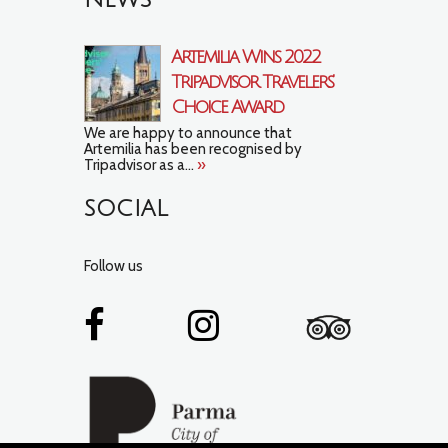
NEWS
Artemilia Wins 2022
Tripadvisor Travelers’
Choice Award
We are happy to announce that
Artemilia has been recognised by
Tripadvisor as a...
»
SOCIAL
Follow us