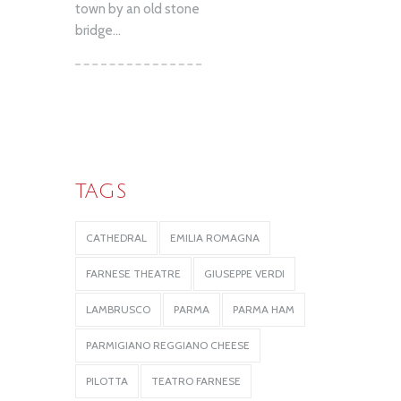
town by an old stone
bridge...
TAGS
CATHEDRAL
EMILIA ROMAGNA
FARNESE THEATRE
GIUSEPPE VERDI
LAMBRUSCO
PARMA
PARMA HAM
PARMIGIANO REGGIANO CHEESE
PILOTTA
TEATRO FARNESE