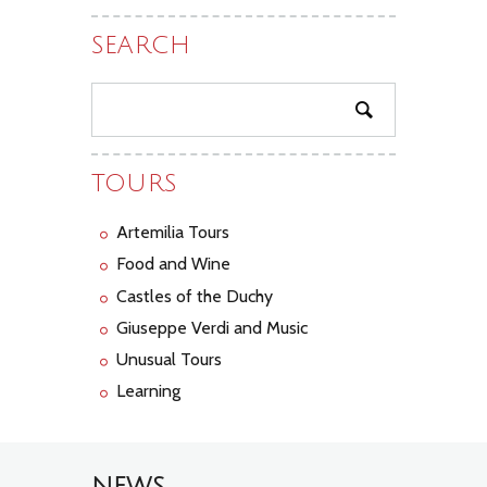
SEARCH
TOURS
Artemilia Tours
Food and Wine
Castles of the Duchy
Giuseppe Verdi and Music
Unusual Tours
Learning