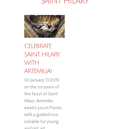
SAINT HILARY
CELEBRATE
SAINT HILARY
WITH
ARTEMILIA!
On January 13 2019,
on the occasion of
the feast of Saint
Hilary, Artemilia
awaits you in Parma
with a guided tour
suitable for young
and old, art...