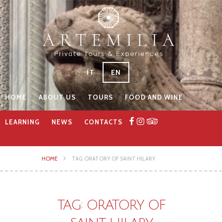
IT
EN
HOME
ABOUT US
TOURS
FOOD AND WINE
LEARNING
NEWS
CONTACTS
HOME
TAG: ORATORY OF SAINT HILARY
TAG: ORATORY OF