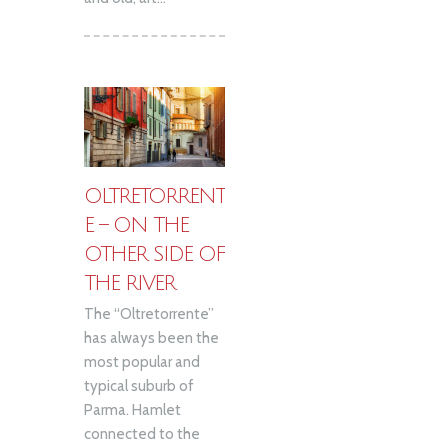
OLTRETORRENT
E – ON THE
OTHER SIDE OF
THE RIVER
The “Oltretorrente”
has always been the
most popular and
typical suburb of
Parma. Hamlet
connected to the