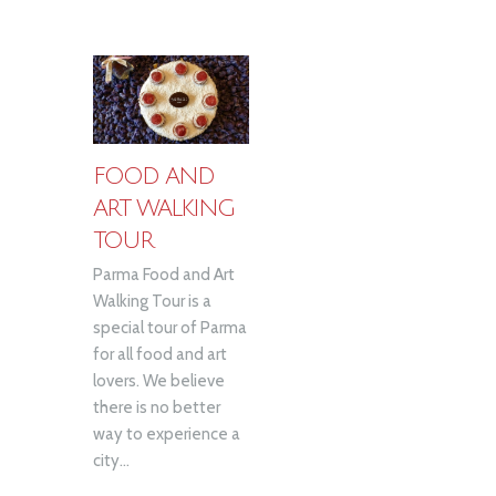
FOOD AND
ART WALKING
TOUR
Parma Food and Art
Walking Tour is a
special tour of Parma
for all food and art
lovers. We believe
there is no better
way to experience a
city...