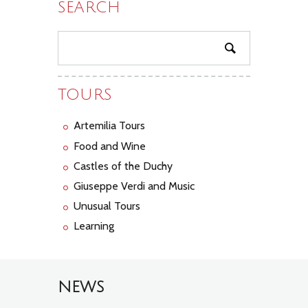
SEARCH
TOURS
Artemilia Tours
Food and Wine
Castles of the Duchy
Giuseppe Verdi and Music
Unusual Tours
Learning
NEWS