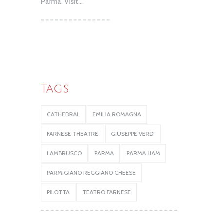
Parma. Visit...
TAGS
CATHEDRAL
EMILIA ROMAGNA
FARNESE THEATRE
GIUSEPPE VERDI
LAMBRUSCO
PARMA
PARMA HAM
PARMIGIANO REGGIANO CHEESE
PILOTTA
TEATRO FARNESE