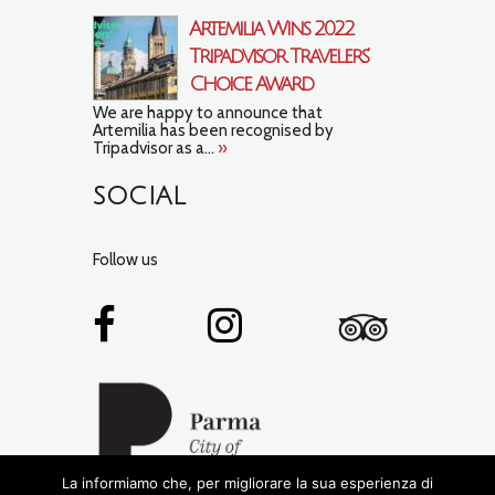
Artemilia Wins 2022
Tripadvisor Travelers’
Choice Award
We are happy to announce that
Artemilia has been recognised by
Tripadvisor as a...
»
SOCIAL
Follow us
La informiamo che, per migliorare la sua esperienza di