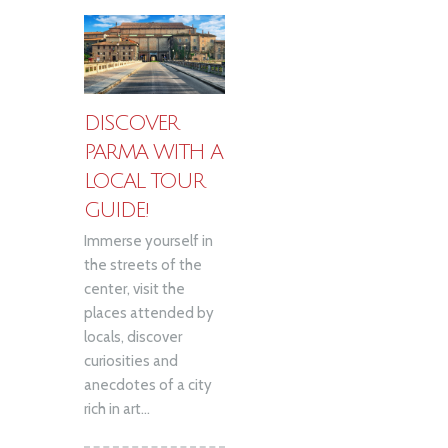
DISCOVER
PARMA WITH A
LOCAL TOUR
GUIDE!
Immerse yourself in
the streets of the
center, visit the
places attended by
locals, discover
curiosities and
anecdotes of a city
rich in art...