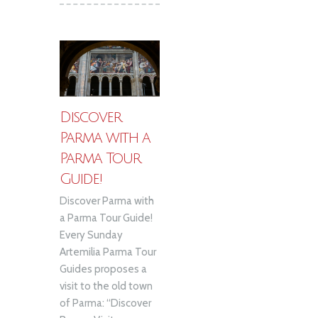
Discover
Parma with a
Parma Tour
Guide!
Discover Parma with
a Parma Tour Guide!
Every Sunday
Artemilia Parma Tour
Guides proposes a
visit to the old town
of Parma: “Discover