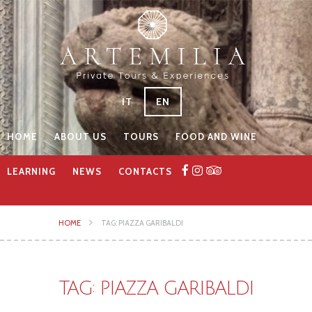
IT
EN
HOME
ABOUT US
TOURS
FOOD AND WINE
LEARNING
NEWS
CONTACTS
HOME
TAG: PIAZZA GARIBALDI
TAG: PIAZZA GARIBALDI