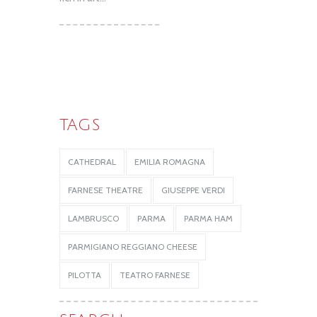
TAGS
CATHEDRAL
EMILIA ROMAGNA
FARNESE THEATRE
GIUSEPPE VERDI
LAMBRUSCO
PARMA
PARMA HAM
PARMIGIANO REGGIANO CHEESE
PILOTTA
TEATRO FARNESE