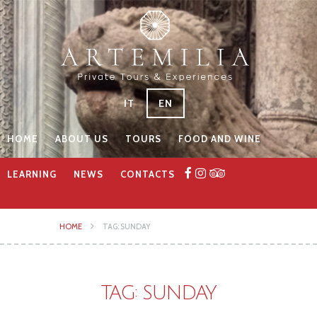
IT
EN
HOME
ABOUT US
TOURS
FOOD AND WINE
LEARNING
NEWS
CONTACTS
HOME
TAG: SUNDAY
TAG: SUNDAY