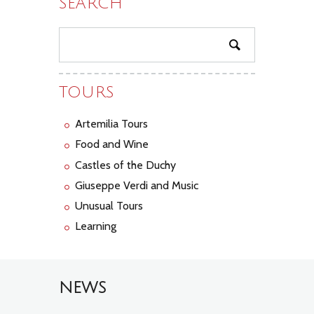
SEARCH
TOURS
Artemilia Tours
Food and Wine
Castles of the Duchy
Giuseppe Verdi and Music
Unusual Tours
Learning
NEWS