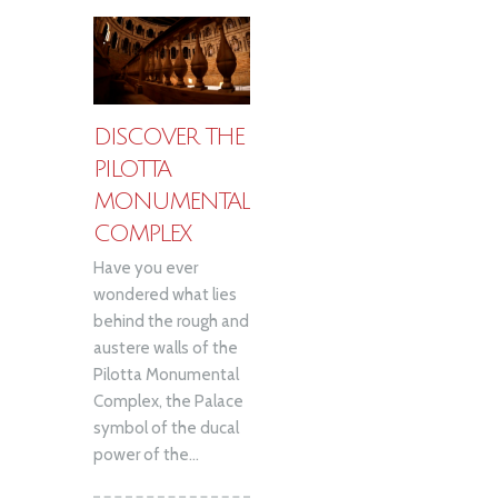
DISCOVER THE
PILOTTA
MONUMENTAL
COMPLEX
Have you ever
wondered what lies
behind the rough and
austere walls of the
Pilotta Monumental
Complex, the Palace
symbol of the ducal
power of the...