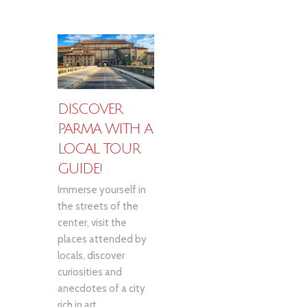
DISCOVER
PARMA WITH A
LOCAL TOUR
GUIDE!
Immerse yourself in
the streets of the
center, visit the
places attended by
locals, discover
curiosities and
anecdotes of a city
rich in art...