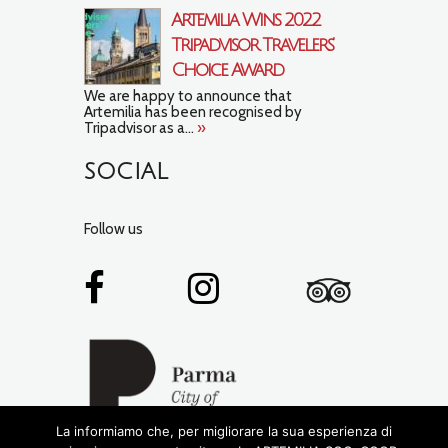
Artemilia Wins 2022
Tripadvisor Travelers’
Choice Award
We are happy to announce that
Artemilia has been recognised by
Tripadvisor as a...
»
SOCIAL
Follow us
La informiamo che, per migliorare la sua esperienza di