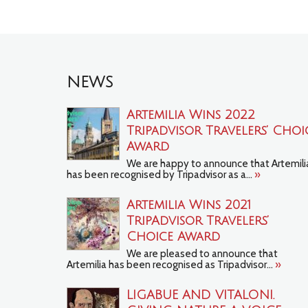
NEWS
Artemilia Wins 2022
Tripadvisor Travelers’ Choi
Award
We are happy to announce that Artemili
has been recognised by Tripadvisor as a...
»
Artemilia Wins 2021
TripAdvisor Travelers’
Choice Award
We are pleased to announce that
Artemilia has been recognised as Tripadvisor...
»
LIGABUE AND VITALONI.