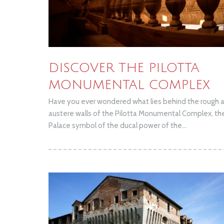
DISCOVER THE PILOTTA
MONUMENTAL COMPLEX
Have you ever wondered what lies behind the rough 
austere walls of the Pilotta Monumental Complex, th
Palace symbol of the ducal power of the...