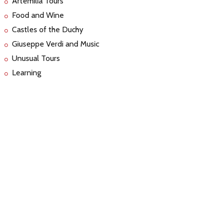
Artemilia Tours
Food and Wine
Castles of the Duchy
Giuseppe Verdi and Music
Unusual Tours
Learning