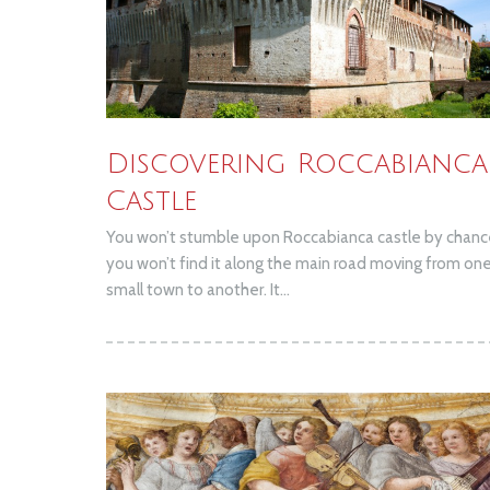
Discovering Roccabianca
Castle
You won’t stumble upon Roccabianca castle by chanc
you won’t find it along the main road moving from on
small town to another. It...