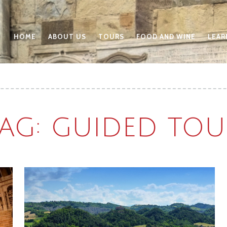
HOME
ABOUT US
TOURS
FOOD AND WINE
LEAR
TAG: GUIDED TOU