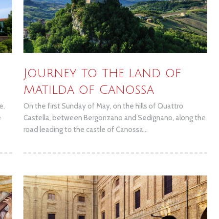
Journey to the land of
Matilda of Canossa
e,
On the first Sunday of May, on the hills of Quattro
e
Castella, between Bergonzano and Sedignano, along the
road leading to the castle of Canossa...