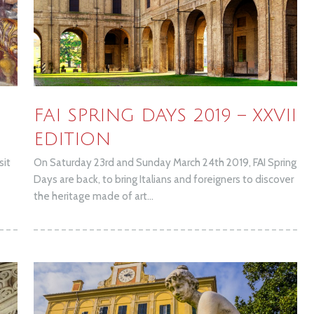
h
FAI SPRING DAYS 2019 – XXVII
EDITION
sit
On Saturday 23rd and Sunday March 24th 2019, FAI Spring
Days are back, to bring Italians and foreigners to discover
the heritage made of art...