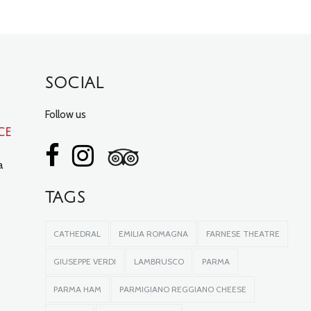
SOCIAL
Follow us
ce
a
TAGS
CATHEDRAL
EMILIA ROMAGNA
FARNESE THEATRE
GIUSEPPE VERDI
LAMBRUSCO
PARMA
PARMA HAM
PARMIGIANO REGGIANO CHEESE