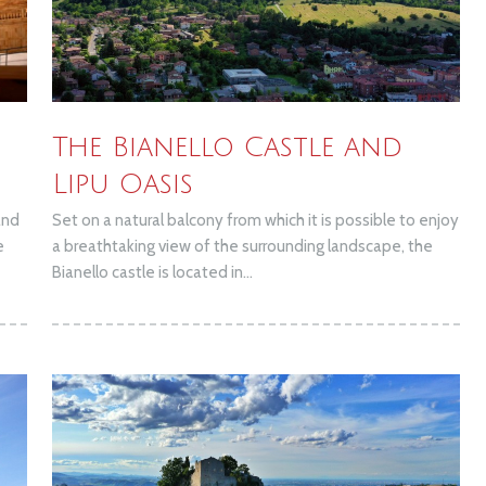
The Bianello Castle and
Lipu Oasis
and
Set on a natural balcony from which it is possible to enjoy
e
a breathtaking view of the surrounding landscape, the
Bianello castle is located in...