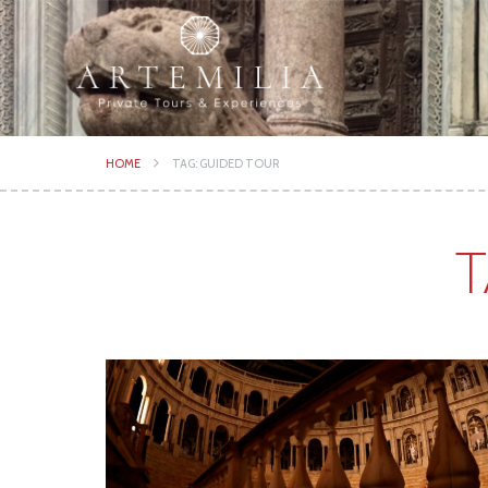
HOME
TAG: GUIDED TOUR