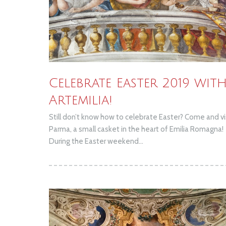
Celebrate Easter 2019 wit
Artemilia!
Still don’t know how to celebrate Easter? Come and vi
Parma, a small casket in the heart of Emilia Romagna!
During the Easter weekend...