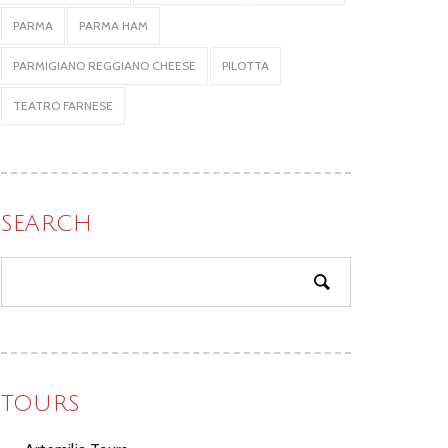
PARMA
PARMA HAM
PARMIGIANO REGGIANO CHEESE
PILOTTA
TEATRO FARNESE
SEARCH
TOURS