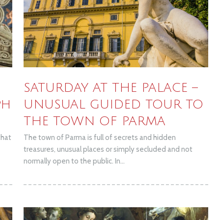
SATURDAY AT THE PALACE –
ph
UNUSUAL GUIDED TOUR TO
THE TOWN OF PARMA
that
The town of Parma is full of secrets and hidden
treasures, unusual places or simply secluded and not
normally open to the public. In...