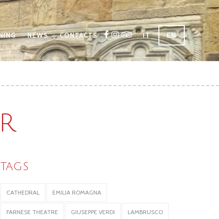
IT
EN
NING
NEWS
CONTACTS
R
TAGS
CATHEDRAL
EMILIA ROMAGNA
FARNESE THEATRE
GIUSEPPE VERDI
LAMBRUSCO