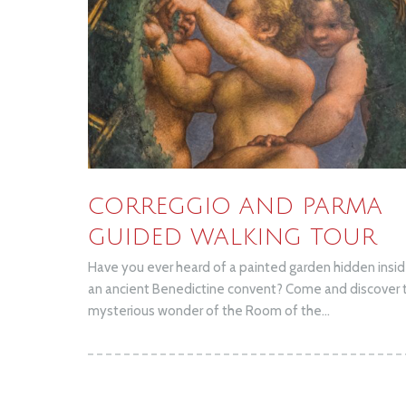
CORREGGIO AND PARMA
GUIDED WALKING TOUR
Have you ever heard of a painted garden hidden insi
an ancient Benedictine convent? Come and discover 
mysterious wonder of the Room of the...