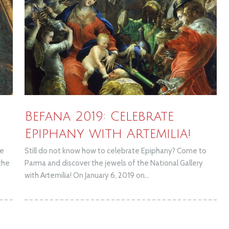
Befana 2019: Celebrate
Epiphany with Artemilia!
de
Still do not know how to celebrate Epiphany? Come to
the
Parma and discover the jewels of the National Gallery
with Artemilia! On January 6, 2019 on...