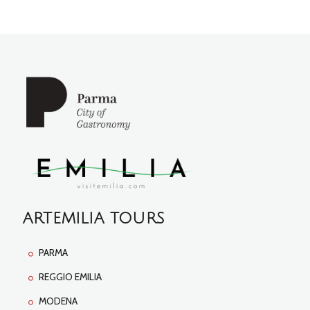
ARTEMILIA TOURS
PARMA
REGGIO EMILIA
MODENA