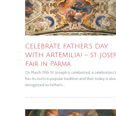
CELEBRATE FATHER’S DAY
WITH ARTEMILIA! – St. Jose
Fair in Parma
On March 19th St. Joseph is celebrated, a celebration 
has its roots in popular tradition and that today is also
recognized as Father’s...