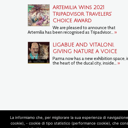
Artemilia Wins 2021
TripAdvisor Travelers’
Choice Award
We are pleased to announce that
Artemilia has been recognised as Tripadvisor...
»
LIGABUE AND VITALONI.
GIVING NATURE A VOICE
Parma now has a new exhibition space, i
the heart of the ducal city, inside...
»
La informiamo che, per migliorare la sua esperienza di navigazione 
cookie), - cookie di tipo statistico (performance cookie), che con