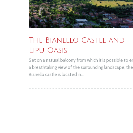
The Bianello Castle and
Lipu Oasis
Set on a natural balcony from which it is possible to e
a breathtaking view of the surrounding landscape, the
Bianello castle is located in...