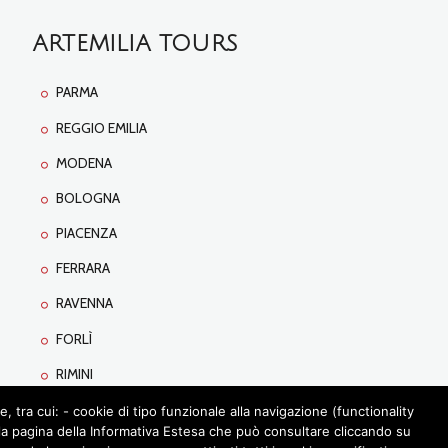
ARTEMILIA TOURS
PARMA
REGGIO EMILIA
MODENA
BOLOGNA
PIACENZA
FERRARA
RAVENNA
FORLÌ
RIMINI
tra cui: - cookie di tipo funzionale alla navigazione (functionality
lla pagina della Informativa Estesa che può consultare cliccando su