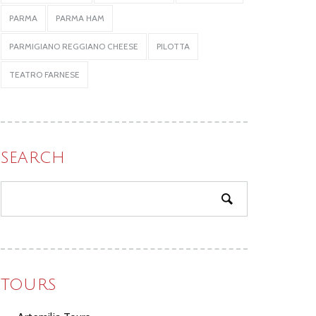
PARMA
PARMA HAM
PARMIGIANO REGGIANO CHEESE
PILOTTA
TEATRO FARNESE
SEARCH
TOURS