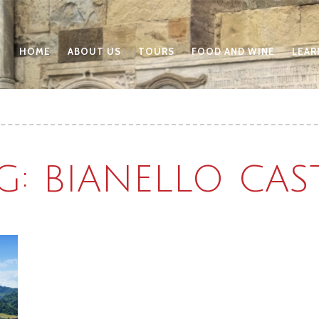
HOME
ABOUT US
TOURS
FOOD AND WINE
LEAR
G: BIANELLO CAS