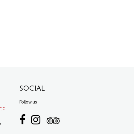
SOCIAL
Follow us
ce
a