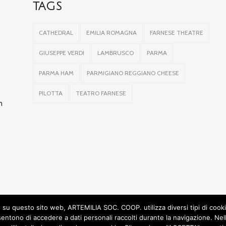
TAGS
CATHEDRAL
EMILIA ROMAGNA
FARNESE THEATRE
GIUSEPPE VERDI
LAMBRUSCO
PARMA
PARMA HAM
PARMIGIANO REGGIANO CHEESE
PILOTTA
TEATRO FARNESE
n
su questo sito web, ARTEMILIA SOC. COOP. utilizza diversi tipi di cookie, 
sentono di accedere a dati personali raccolti durante la navigazione. Ne