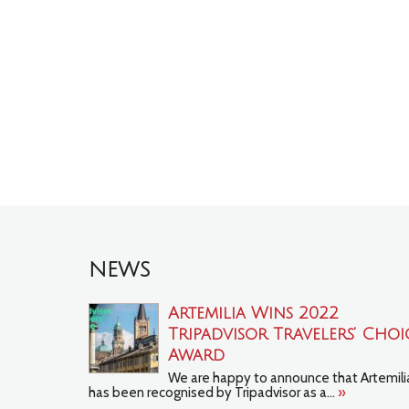
NEWS
Artemilia Wins 2022
Tripadvisor Travelers’ Choi
Award
We are happy to announce that Artemili
has been recognised by Tripadvisor as a...
»