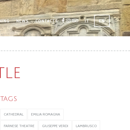
IT
EN
NING
NEWS
CONTACTS
TLE
TAGS
CATHEDRAL
EMILIA ROMAGNA
FARNESE THEATRE
GIUSEPPE VERDI
LAMBRUSCO