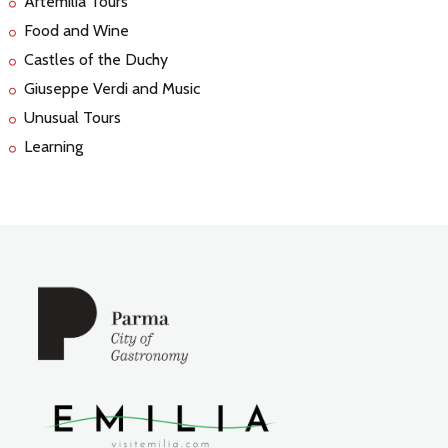
Artemilia Tours
Food and Wine
Castles of the Duchy
Giuseppe Verdi and Music
Unusual Tours
Learning