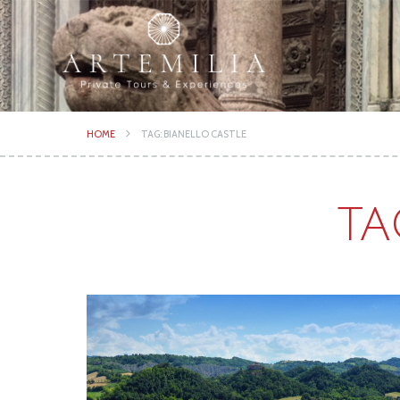
HOME
TAG: BIANELLO CASTLE
TA