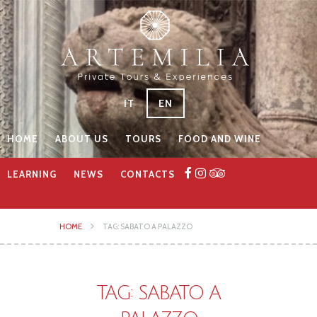
IT
EN
HOME
ABOUT US
TOURS
FOOD AND WINE
LEARNING
NEWS
CONTACTS
HOME
TAG: SABATO A PALAZZO
TAG: SABATO A