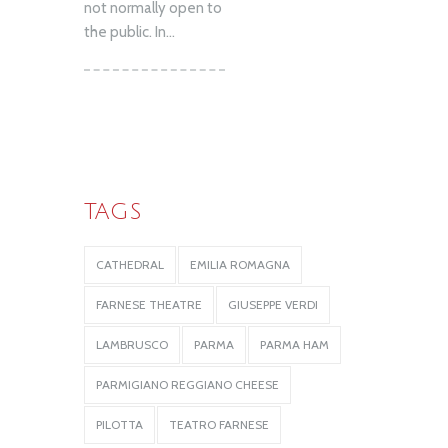
not normally open to
the public. In...
TAGS
CATHEDRAL
EMILIA ROMAGNA
FARNESE THEATRE
GIUSEPPE VERDI
LAMBRUSCO
PARMA
PARMA HAM
PARMIGIANO REGGIANO CHEESE
PILOTTA
TEATRO FARNESE