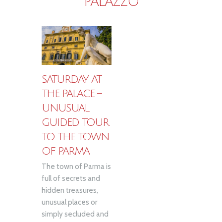
PALAZZO
SATURDAY AT
THE PALACE –
UNUSUAL
GUIDED TOUR
TO THE TOWN
OF PARMA
The town of Parma is
full of secrets and
hidden treasures,
unusual places or
simply secluded and