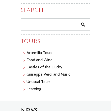
SEARCH
TOURS
Artemilia Tours
Food and Wine
Castles of the Duchy
Giuseppe Verdi and Music
Unusual Tours
Learning
NEWS