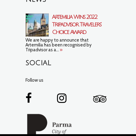
Artemilia Wins 2022
Tripadvisor Travelers’
Choice Award
We are happy to announce that
Artemilia has been recognised by
Tripadvisor as a...
»
SOCIAL
Follow us