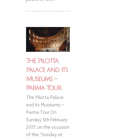
The Pilotta
Palace and its
Museums –
Parma Tour
The Pilotta Palace
and its Museums –
Parma Tour On
Sunday 5th February
2017, on the occasion
of the “Sunday at