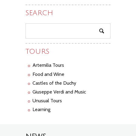
SEARCH
TOURS
Artemilia Tours
Food and Wine
Castles of the Duchy
Giuseppe Verdi and Music
Unusual Tours
Learning