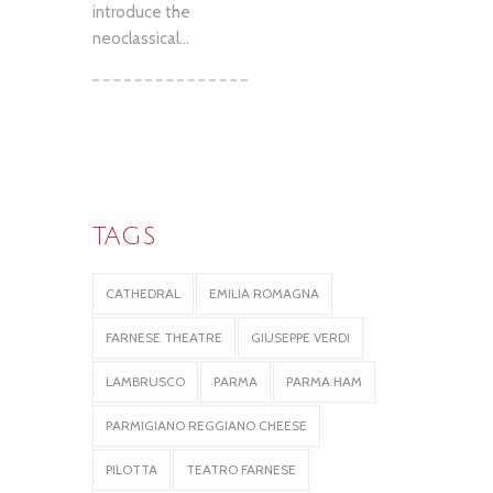
introduce the
neoclassical...
TAGS
CATHEDRAL
EMILIA ROMAGNA
FARNESE THEATRE
GIUSEPPE VERDI
LAMBRUSCO
PARMA
PARMA HAM
PARMIGIANO REGGIANO CHEESE
PILOTTA
TEATRO FARNESE