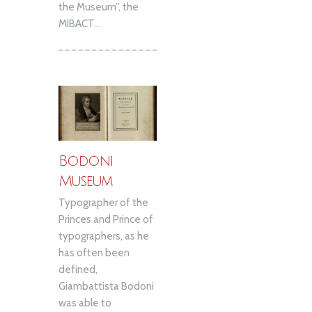
the Museum”, the
MIBACT...
Bodoni
Museum
Typographer of the
Princes and Prince of
typographers, as he
has often been
defined,
Giambattista Bodoni
was able to