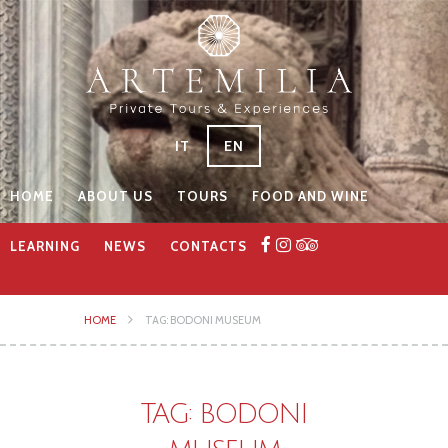
IT
EN
HOME
ABOUT US
TOURS
FOOD AND WINE
LEARNING
NEWS
CONTACTS
HOME
TAG: BODONI MUSEUM
TAG: BODONI