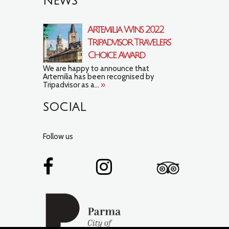
NEWS
Artemilia Wins 2022
Tripadvisor Travelers’
Choice Award
We are happy to announce that
Artemilia has been recognised by
Tripadvisor as a...
»
SOCIAL
Follow us