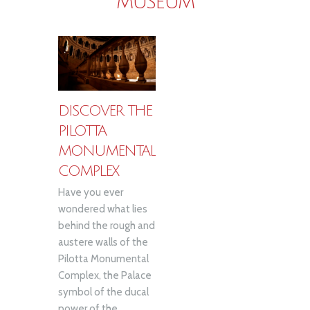
MUSEUM
DISCOVER THE
PILOTTA
MONUMENTAL
COMPLEX
Have you ever
wondered what lies
behind the rough and
austere walls of the
Pilotta Monumental
Complex, the Palace
symbol of the ducal
power of the...