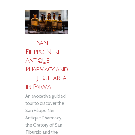
The San
Filippo Neri
Antique
Pharmacy and
the Jesuit area
in Parma
An evocative guided
tour to discover the
San Filippo Neri
Antique Pharmacy,
the Oratory of San
Tiburzio and the