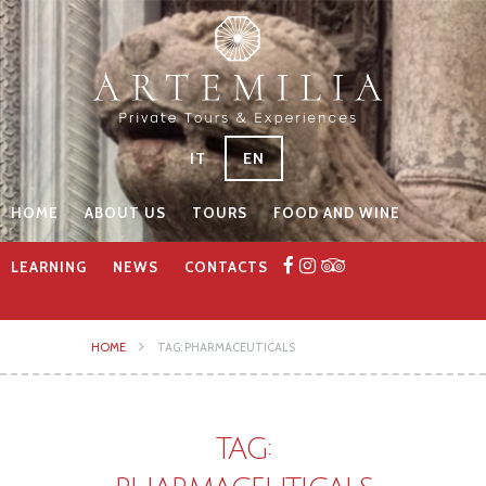
IT
EN
HOME
ABOUT US
TOURS
FOOD AND WINE
LEARNING
NEWS
CONTACTS
HOME
TAG: PHARMACEUTICALS
TAG: