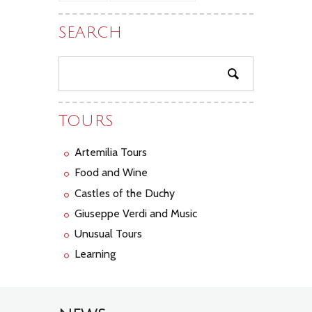
SEARCH
TOURS
Artemilia Tours
Food and Wine
Castles of the Duchy
Giuseppe Verdi and Music
Unusual Tours
Learning