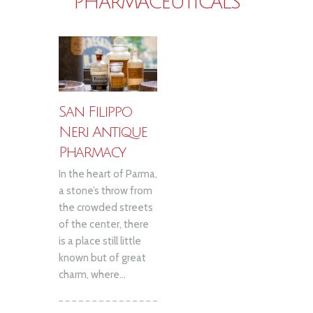
PHARMACEUTICALS
San Filippo
Neri Antique
Pharmacy
In the heart of Parma,
a stone’s throw from
the crowded streets
of the center, there
is a place still little
known but of great
charm, where...