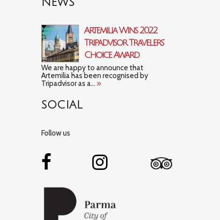
NEWS
Artemilia Wins 2022
Tripadvisor Travelers’
Choice Award
We are happy to announce that
Artemilia has been recognised by
Tripadvisor as a...
»
SOCIAL
Follow us