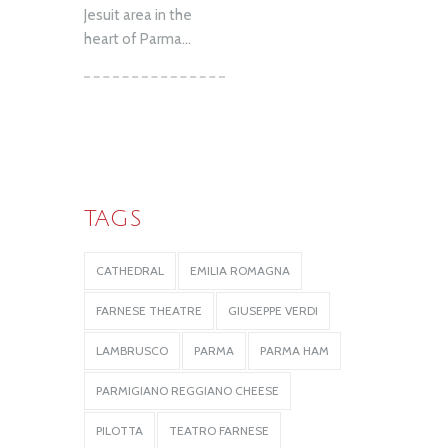
Jesuit area in the
heart of Parma...
TAGS
CATHEDRAL
EMILIA ROMAGNA
FARNESE THEATRE
GIUSEPPE VERDI
LAMBRUSCO
PARMA
PARMA HAM
PARMIGIANO REGGIANO CHEESE
PILOTTA
TEATRO FARNESE